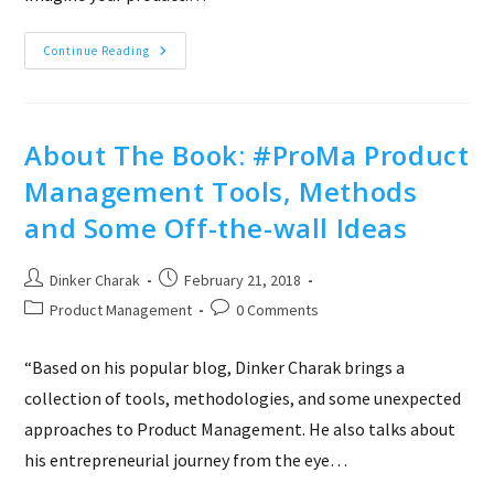
Use
Continue Reading
Pricing
Table
To
Define
&
Describe
About The Book: #ProMa Product
Your
Product
Management Tools, Methods
and Some Off-the-wall Ideas
Post
Post
Dinker Charak
February 21, 2018
author:
published:
Post
Post
Product Management
0 Comments
category:
comments:
“Based on his popular blog, Dinker Charak brings a
collection of tools, methodologies, and some unexpected
approaches to Product Management. He also talks about
his entrepreneurial journey from the eye…