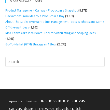
Most Viewed Posts
Product Management Canvas – Product in a Snapshot
(8,879)
Hackathon: From Idea to a Product in a Day
(3,070)
About The Book: #ProMa Product Management Tools, Methods and Some
Off-the-wall Ideas
(2,905)
Idea Canvas aka Idea Board: Tool for Articulating and Shaping Ideas
(2,761)
Go-To-Market (GTM) Strategy in 4 Steps
(2,035)
business model canvas
agnosticism
business
canvas
design
elevator pitch
EEBO Metrics