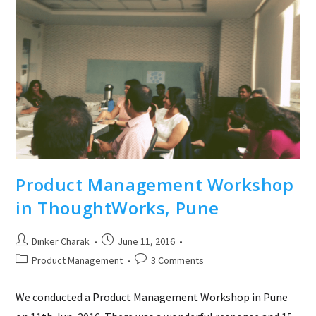
Product Management Workshop
in ThoughtWorks, Pune
Post
Post
Dinker Charak
June 11, 2016
author:
published:
Post
Post
Product Management
3 Comments
category:
comments:
We conducted a Product Management Workshop in Pune