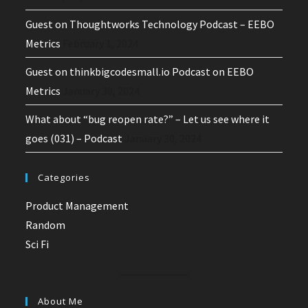
Guest on Thoughtworks Technology Podcast – EEBO
Metrics
February 1, 2024
Guest on thinkbigcodesmall.io Podcast on EEBO
Metrics
January 30, 2024
What about “bug reopen rate?” – Let us see where it
goes (031) – Podcast
January 30, 2024
Categories
Product Management
Random
Sci Fi
About Me