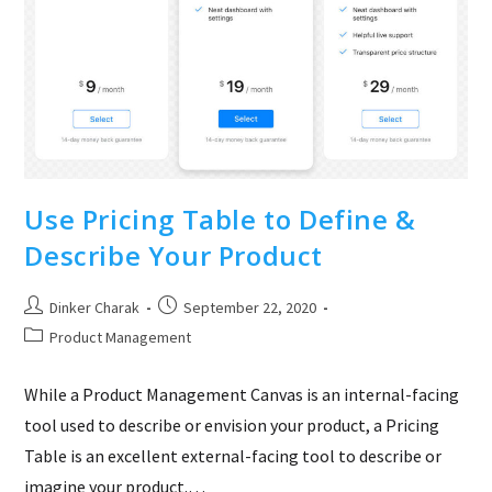
Vizag
Use Pricing Table to Define &
Describe Your Product
Post
Post
Dinker Charak
September 22, 2020
author:
published:
Post
Product Management
category:
While a Product Management Canvas is an internal-facing
tool used to describe or envision your product, a Pricing
Table is an excellent external-facing tool to describe or
imagine your product.…