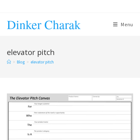
Skip
to
Dinker Charak
content
Menu
elevator pitch
>
Blog
>
elevator pitch