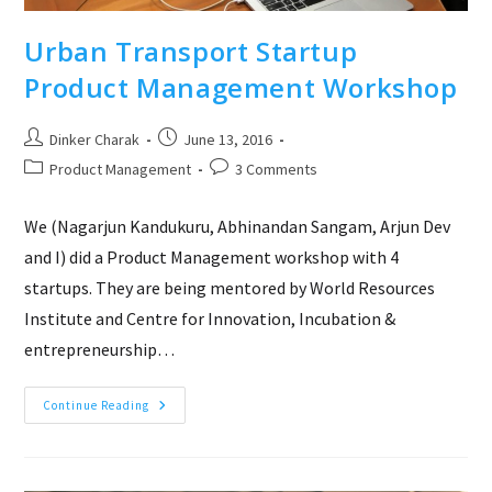
Urban Transport Startup
Product Management Workshop
Post
Post
Dinker Charak
June 13, 2016
author:
published:
Post
Post
Product Management
3 Comments
category:
comments:
We (Nagarjun Kandukuru, Abhinandan Sangam, Arjun Dev
and I) did a Product Management workshop with 4
startups. They are being mentored by World Resources
Institute and Centre for Innovation, Incubation &
entrepreneurship…
Urban
Continue Reading
Transport
Startup
Product
Management
Workshop