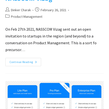
Post
Post
Dinker Charak
February 26, 2021
author:
published:
Post
Product Management
category:
On Feb 27th 2021, NASSCOM Vizag sent out an open
invitation to startups in the region (and beyond) to a
conversation on Product Management. This is a sort fo
precursor…
How
Continue Reading
To
Build
Products
That
Mean
Business!
–
A
Product
Management
Conversation
–
NASSCOM