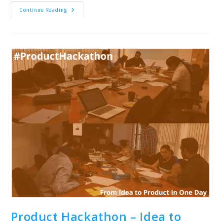
Product
Continue Reading
Management
Workshop
For
Chennai
&
Gurgaon
Product Hackathon – Idea to