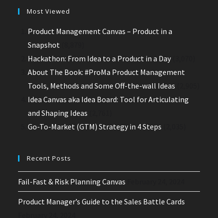
Most Viewed
Product Management Canvas – Product in a
Snapshot
(8,879)
Hackathon: From Idea to a Product in a Day
(3,070)
About The Book: #ProMa Product Management
Tools, Methods and Some Off-the-wall Ideas
(2,905)
Idea Canvas aka Idea Board: Tool for Articulating
and Shaping Ideas
(2,761)
Go-To-Market (GTM) Strategy in 4 Steps
(2,035)
Recent Posts
Fail-Fast & Risk Planning Canvas
February 24, 2024
Product Manager’s Guide to the Sales Battle Cards
February 24, 2024