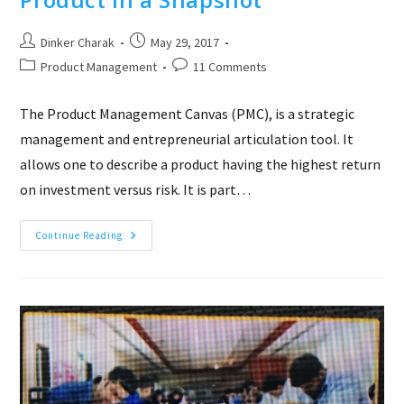
Post
Post
Dinker Charak
May 29, 2017
author:
published:
Post
Post
Product Management
11 Comments
category:
comments:
The Product Management Canvas (PMC), is a strategic
management and entrepreneurial articulation tool. It
allows one to describe a product having the highest return
on investment versus risk. It is part…
Product
Continue Reading
Management
Canvas
–
Product
In
A
Snapshot