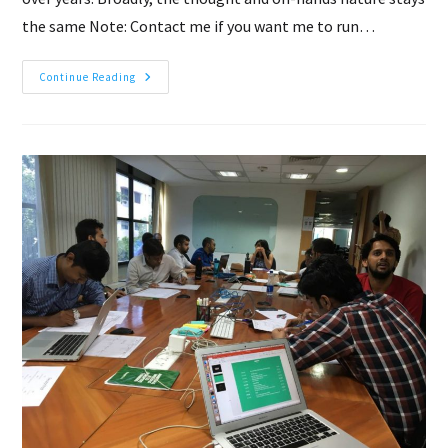
the same Note: Contact me if you want me to run…
Hackathon:
Continue Reading
From
Idea
To
A
Product
In
A
Day