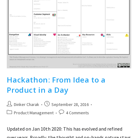
Hackathon: From Idea to a
Product in a Day
Post
Post
Dinker Charak
September 28, 2016
author:
published:
Post
Post
Product Management
4 Comments
category:
comments:
Updated on Jan 10th 2020: This has evolved and refined
over years. Broadly, the thought and on-hands nature stays