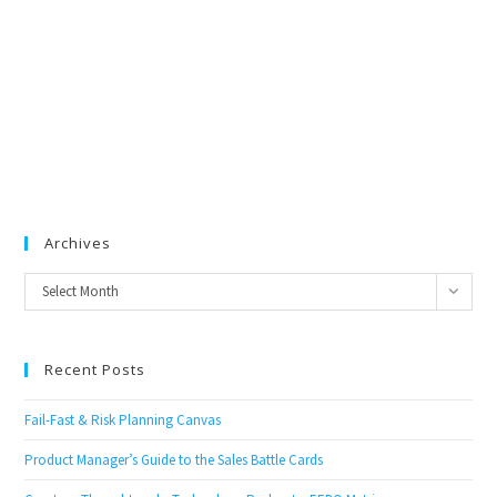
Archives
Archives
Select Month
Recent Posts
Fail-Fast & Risk Planning Canvas
Product Manager’s Guide to the Sales Battle Cards