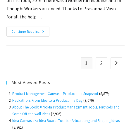
on 11th Jun, 2016. There was a wonderful response and 15
ThoughtWorkers attended. Thanks to Prasanna J Vaste
for all the help.…
Product
Continue Reading
Management
Workshop
In
ThoughtWorks,
Pune
1
2
Go to th
Most Viewed Posts
Product Management Canvas – Product in a Snapshot
(8,879)
Hackathon: From Idea to a Product in a Day
(3,070)
About The Book: #ProMa Product Management Tools, Methods and
Some Off-the-wall Ideas
(2,905)
Idea Canvas aka Idea Board: Tool for Articulating and Shaping Ideas
(2,761)