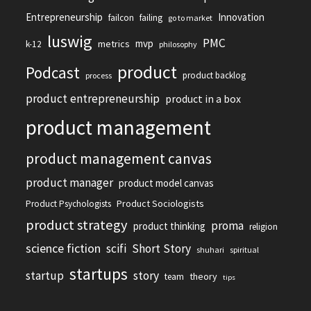
Entrepreneurship
Innovation
failcon
failing
go to market
luswig
PMC
mvp
metrics
k-12
philosophy
product
Podcast
product backlog
process
product entrepreneurship
product in a box
product management
product management canvas
product manager
product model canvas
Product Sociologists
Product Psychologists
product strategy
proma
product thinking
religion
science fiction
scifi
Short Story
shuhari
spiritual
startups
startup
story
theory
team
tips