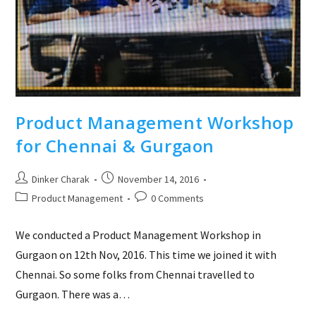
Product Management Workshop
for Chennai & Gurgaon
Post
Post
Dinker Charak
November 14, 2016
author:
published:
Post
Post
Product Management
0 Comments
category:
comments:
We conducted a Product Management Workshop in
Gurgaon on 12th Nov, 2016. This time we joined it with
Chennai. So some folks from Chennai travelled to
Gurgaon. There was a…