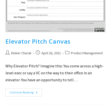
Elevator Pitch Canvas
Post
Post
Post
Dinker Charak
April 26, 2021
Product Management
author:
published:
category:
Why Elevator Pitch? Imagine this: You come across a high-
level exec or say a VC on the way to their office in an
elevator. You have an opportunity to tell…
Elevator
Continue Reading
Pitch
Canvas