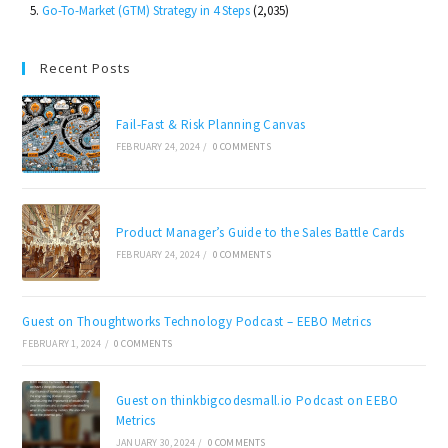
Go-To-Market (GTM) Strategy in 4 Steps
(2,035)
Recent Posts
Fail-Fast & Risk Planning Canvas
FEBRUARY 24, 2024
/
0 COMMENTS
Product Manager’s Guide to the Sales Battle Cards
FEBRUARY 24, 2024
/
0 COMMENTS
Guest on Thoughtworks Technology Podcast – EEBO Metrics
FEBRUARY 1, 2024
/
0 COMMENTS
Guest on thinkbigcodesmall.io Podcast on EEBO
Metrics
JANUARY 30, 2024
/
0 COMMENTS