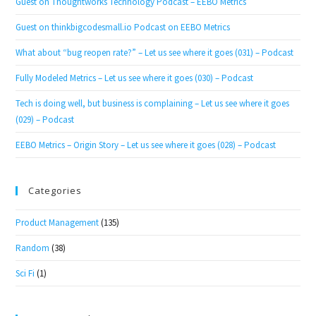
Guest on Thoughtworks Technology Podcast – EEBO Metrics
Guest on thinkbigcodesmall.io Podcast on EEBO Metrics
What about “bug reopen rate?” – Let us see where it goes (031) – Podcast
Fully Modeled Metrics – Let us see where it goes (030) – Podcast
Tech is doing well, but business is complaining – Let us see where it goes
(029) – Podcast
EEBO Metrics – Origin Story – Let us see where it goes (028) – Podcast
Categories
Product Management
(135)
Random
(38)
Sci Fi
(1)