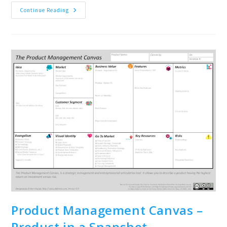
About
Continue Reading
The
Book:
#ProMa
Product
Management
Tools,
Methods
And
Some
Off-
The-
Wall
Ideas
Product Management Canvas –
Product in a Snapshot