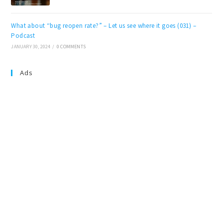
What about “bug reopen rate?” – Let us see where it goes (031) –
Podcast
JANUARY 30, 2024
/
0 COMMENTS
Ads