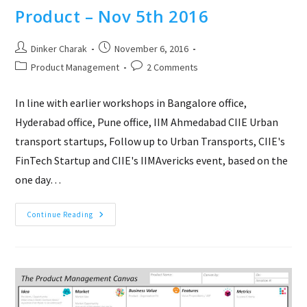
Product – Nov 5th 2016
Post
Post
Dinker Charak
November 6, 2016
author:
published:
Post
Post
Product Management
2 Comments
category:
comments:
In line with earlier workshops in Bangalore office,
Hyderabad office, Pune office, IIM Ahmedabad CIIE Urban
transport startups, Follow up to Urban Transports, CIIE's
FinTech Startup and CIIE's IIMAvericks event, based on the
one day…
Product
Continue Reading
Hackathon
–
Idea
To
Product
–
Nov
5th
2016