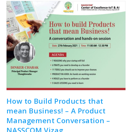
How to Build Products that
mean Business! – A Product
Management Conversation –
NASSCOM Vizag