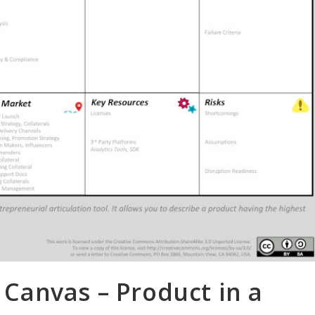
anvas – Product in a