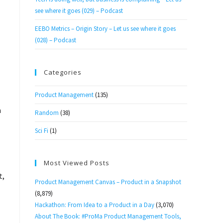
see where it goes (029) – Podcast
EEBO Metrics – Origin Story – Let us see where it goes
(028) – Podcast
Categories
Product Management
(135)
m
Random
(38)
Sci Fi
(1)
Most Viewed Posts
t,
Product Management Canvas – Product in a Snapshot
(8,879)
Hackathon: From Idea to a Product in a Day
(3,070)
About The Book: #ProMa Product Management Tools,