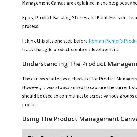
Management Canvas are explained in the blog post abo
Epics, Product Backlog, Stories and Build-Measure-Lear
process.
I think this sits one step before
Roman Pichler’s Produ
track the agile product creation/development.
Understanding The Product Managem
The canvas started as a checklist for Product Managers
However, it was always aimed to capture the current s
should be used to communicate across various groups a
product.
Using The Product Management Canv