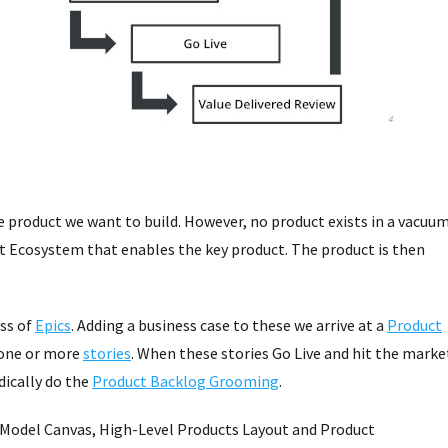
e product we want to build. However, no product exists in a vacuu
ct Ecosystem that enables the key product. The product is then
ss of
Epics
. Adding a business case to these we arrive at a
Product
 one or more
stories
. When these stories Go Live and hit the marke
dically do the
Product Backlog Grooming
.
s Model Canvas, High-Level Products Layout and Product