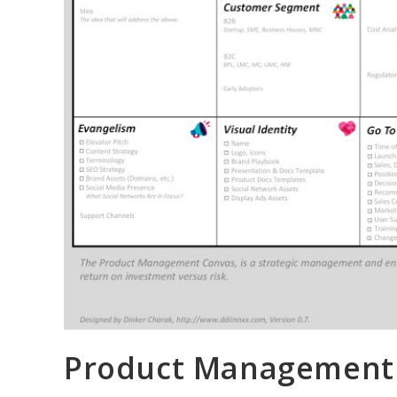
Product Management C