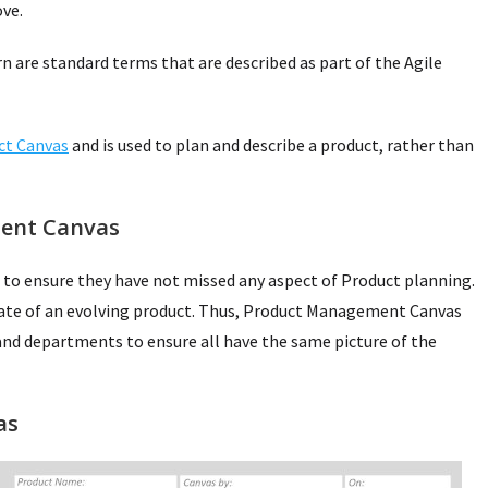
ve.
n are standard terms that are described as part of the Agile
ct Canvas
and is used to plan and describe a product, rather than
ent Canvas
 to ensure they have not missed any aspect of Product planning.
tate of an evolving product. Thus, Product Management Canvas
nd departments to ensure all have the same picture of the
as