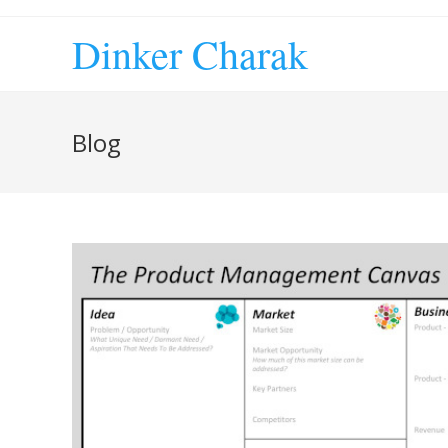
Skip
to
Dinker Charak
content
Blog