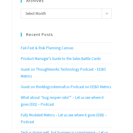
Archives
Archives
Select Month
Recent Posts
Fail-Fast & Risk Planning Canvas
Product Manager’s Guide to the Sales Battle Cards
Guest on Thoughtworks Technology Podcast – EEBO
Metrics
Guest on thinkbigcodesmall.io Podcast on EEBO Metrics
What about “bug reopen rate?” – Let us see where it
goes (031) – Podcast
Fully Modeled Metrics – Let us see where it goes (030) –
Podcast
Tech is doing well, but business is complaining – Let us