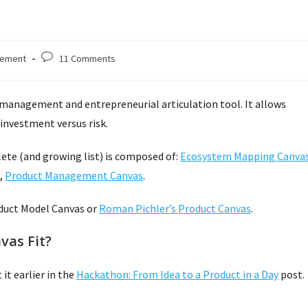
Post
gement
11 Comments
comments:
management and entrepreneurial articulation tool. It allows
investment versus risk.
lete (and growing list) is composed of:
Ecosystem Mapping Canva
,
Product Management Canvas
.
duct Model Canvas or
Roman Pichler’s Product Canvas
.
as Fit?
it earlier in the
Hackathon: From Idea to a Product in a Day
post.