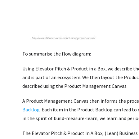
To summarise the flow diagram:
Using Elevator Pitch & Product in a Box, we describe th
and is part of an ecosystem. We then layout the Produ
described using the Product Management Canvas.
A Product Management Canvas then informs the proce
Backlog
. Each item in the Product Backlog can lead to
in the spirit of build-measure-learn, we learn and perio
The Elevator Pitch & Product In A Box, (Lean) Busines