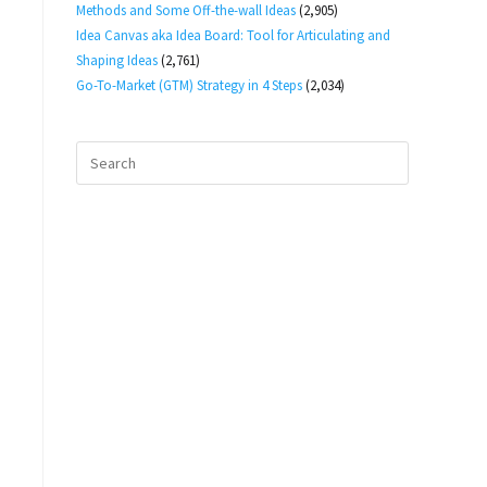
Methods and Some Off-the-wall Ideas
(2,905)
Idea Canvas aka Idea Board: Tool for Articulating and
Shaping Ideas
(2,761)
Go-To-Market (GTM) Strategy in 4 Steps
(2,034)