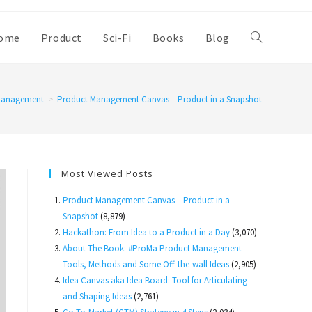
ome
Product
Sci-Fi
Books
Blog
Toggle
website
Management
>
Product Management Canvas – Product in a Snapshot
search
Most Viewed Posts
Product Management Canvas – Product in a
Snapshot
(8,879)
Hackathon: From Idea to a Product in a Day
(3,070)
About The Book: #ProMa Product Management
Tools, Methods and Some Off-the-wall Ideas
(2,905)
Idea Canvas aka Idea Board: Tool for Articulating
and Shaping Ideas
(2,761)