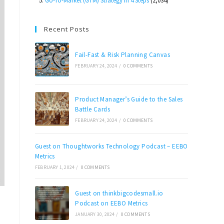
Go-To-Market (GTM) Strategy in 4 Steps
(2,034)
Recent Posts
Fail-Fast & Risk Planning Canvas
FEBRUARY 24, 2024
/
0 COMMENTS
Product Manager’s Guide to the Sales
Battle Cards
FEBRUARY 24, 2024
/
0 COMMENTS
Guest on Thoughtworks Technology Podcast – EEBO
Metrics
FEBRUARY 1, 2024
/
0 COMMENTS
Guest on thinkbigcodesmall.io
Podcast on EEBO Metrics
JANUARY 30, 2024
/
0 COMMENTS