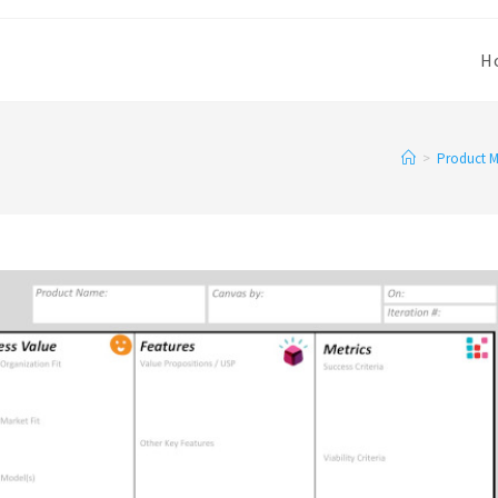
H
>
Product 