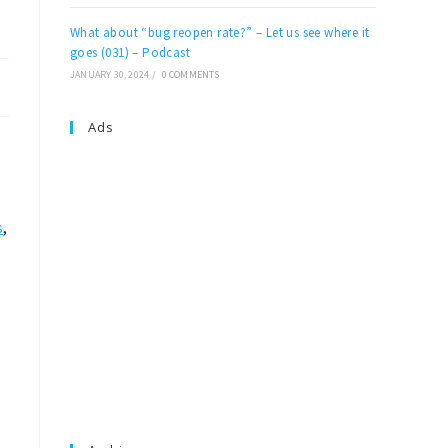
What about “bug reopen rate?” – Let us see where it
goes (031) – Podcast
JANUARY 30, 2024
/
0 COMMENTS
Ads
s
,