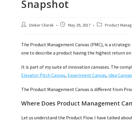
Snapshot
Post
Post
Post
Dinker Charak
May 29, 2017
Product Mana
author:
published:
category:
The Product Management Canvas (PMC), is a strategic 
one to describe a product having the highest return on 
It is part of my suite of innovation canvases. The comp
Elevator Pitch Canvas
,
Experiment Canvas
,
Idea Canvas
The Product Management Canvas is different from Pro
Where Does Product Management Canv
Let us understand the Product Flow. I have talked about 