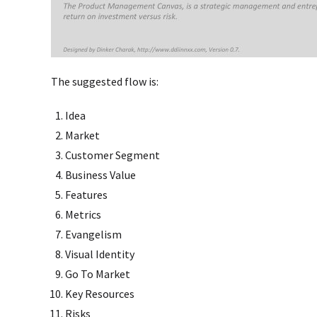
The suggested flow is:
Idea
Market
Customer Segment
Business Value
Features
Metrics
Evangelism
Visual Identity
Go To Market
Key Resources
Risks