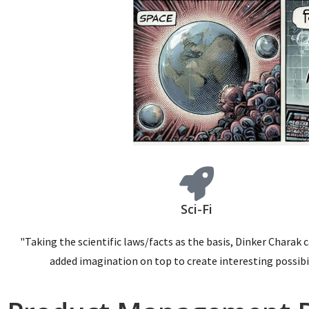
Sci-Fi
"Taking the scientific laws/facts as the basis, Dinker Charak 
added imagination on top to create interesting possibil