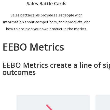
Sales Battle Cards
Sales battlecards provide salespeople with
information about competitors, their products, and
how to position your own product in the market.
EEBO Metrics
EEBO Metrics create a line of s
outcomes ​