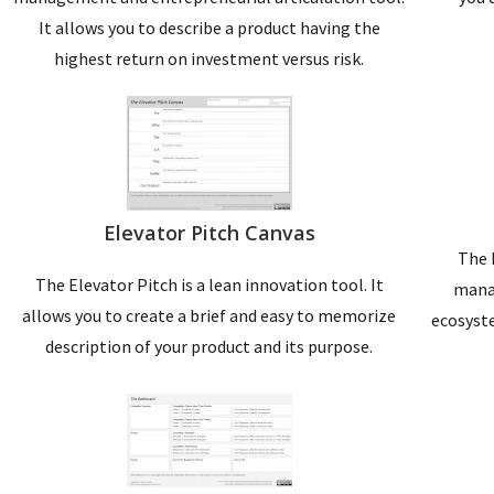
It allows you to describe a product having the
highest return on investment versus risk.
Elevator Pitch Canvas
The 
The Elevator Pitch is a lean innovation tool. It
manag
allows you to create a brief and easy to memorize
ecosyste
description of your product and its purpose.