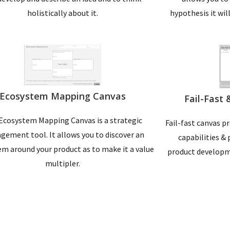
holistically about it.
hypothesis it wil
Ecosystem Mapping Canvas
Fail-Fast
Ecosystem Mapping Canvas is a strategic
Fail-fast canvas p
ement tool. It allows you to discover an
capabilities & 
m around your product as to make it a value
product developm
multipler.