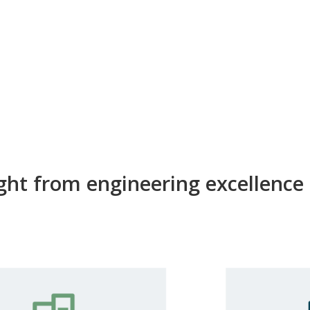
ight from engineering excellence