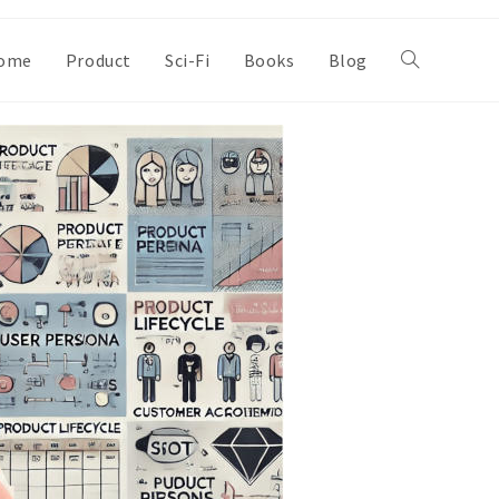
ome
Product
Sci-Fi
Books
Blog