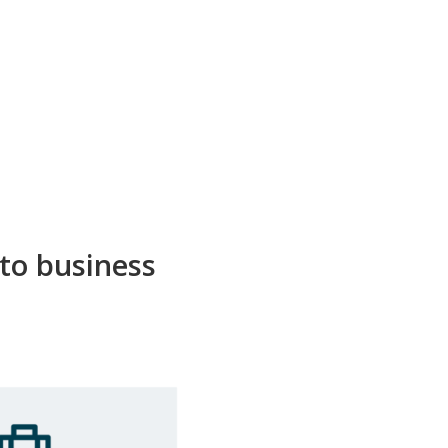
 to business