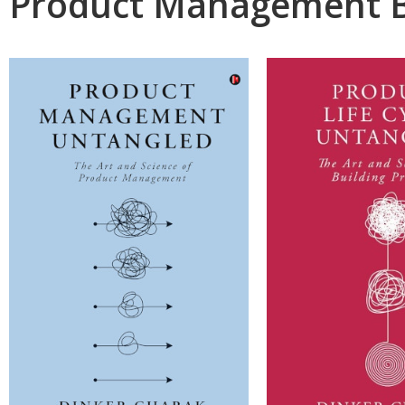
Product Management 