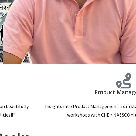
Product Mana
can beautifully
Insights into Product Management from sta
ities!!"
workshops with CIIE / NASSCOM t