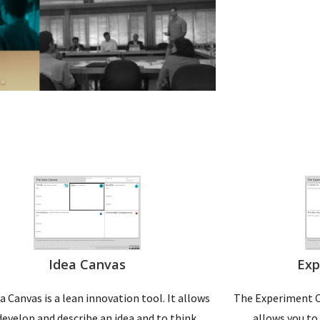
Idea Canvas
Exp
a Canvas is a lean innovation tool. It allows
The Experiment Ca
develop and describe an idea and to think
allows you to