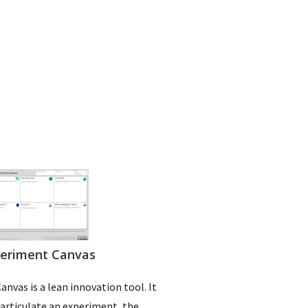
eriment Canvas
nvas is a lean innovation tool. It
 articulate an experiment, the