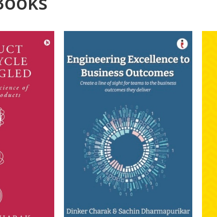
Books