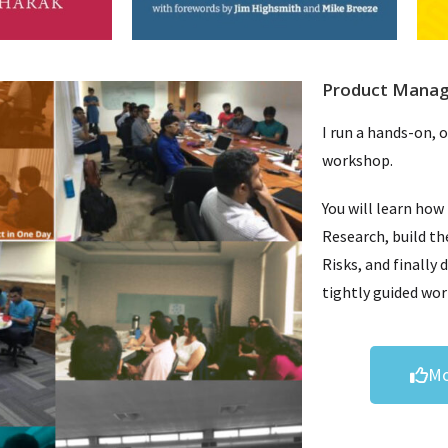
Product Mana
I run a hands-on, 
workshop.
You will learn how
Research, build th
Risks, and finally 
tightly guided wo
Mo