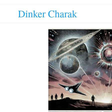
Dinker Charak