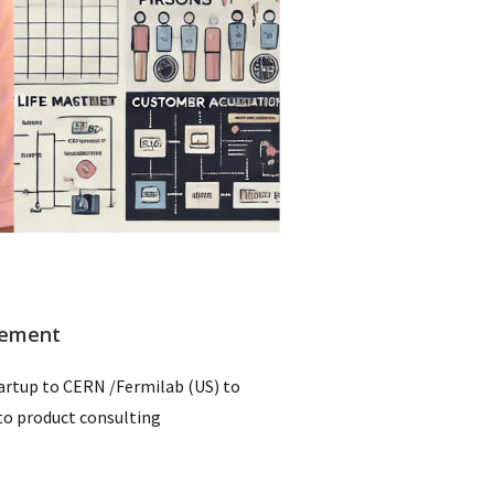
gement
rtup to CERN /Fermilab (US) to
o product consulting