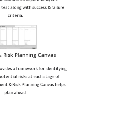
l test along with success & failure
criteria.
 & Risk Planning Canvas
rovides a framework for identifying
potential risks at each stage of
ent & Risk Planning Canvas helps
plan ahead.