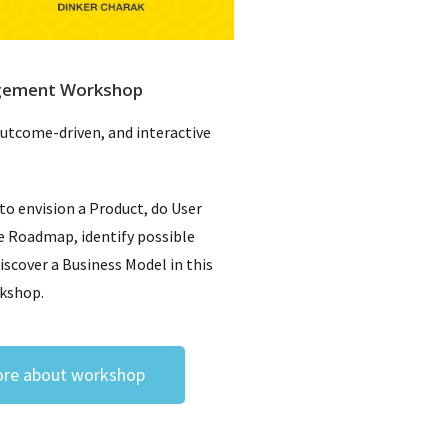
gement Workshop
outcome-driven, and interactive
 to envision a Product, do User
e Roadmap, identify possible
discover a Business Model in this
rkshop.
re about workshop