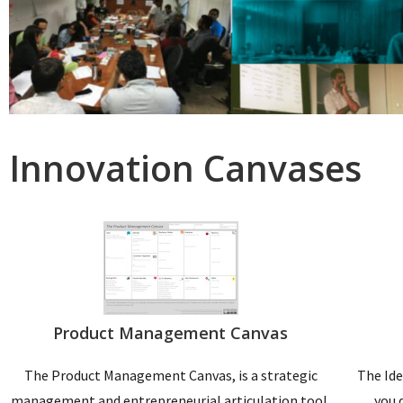
Innovation Canvases
Product Management Canvas
The Product Management Canvas, is a strategic
The Ide
management and entrepreneurial articulation tool.
you 