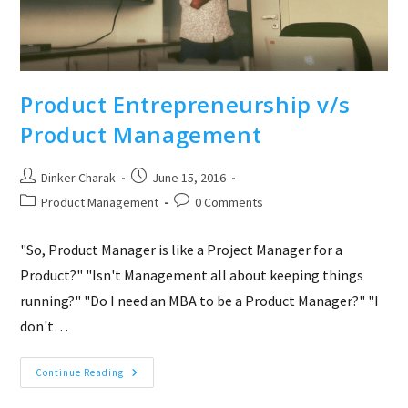
Product Entrepreneurship v/s
Product Management
Post
Post
Dinker Charak
June 15, 2016
author:
published:
Post
Post
Product Management
0 Comments
category:
comments:
"So, Product Manager is like a Project Manager for a
Product?" "Isn't Management all about keeping things
running?" "Do I need an MBA to be a Product Manager?" "I
don't…
Product
Continue Reading
Entrepreneurship
V/s