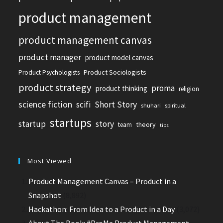
product management
product management canvas
product manager
product model canvas
Product Sociologists
Product Psychologists
product strategy
proma
product thinking
religion
science fiction
scifi
Short Story
shuhari
spiritual
startups
startup
story
theory
team
tips
Most Viewed
Product Management Canvas – Product in a
Snapshot
(8,892)
Hackathon: From Idea to a Product in a Day
(3,072)
About The Book: #ProMa Product Management