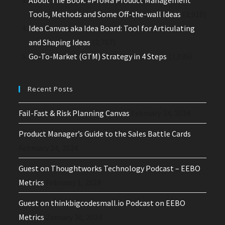
Tools, Methods and Some Off-the-wall Ideas
(2,910)
Idea Canvas aka Idea Board: Tool for Articulating
and Shaping Ideas
(2,767)
Go-To-Market (GTM) Strategy in 4 Steps
(2,035)
Recent Posts
Fail-Fast & Risk Planning Canvas
February 24, 2024
Product Manager’s Guide to the Sales Battle Cards
February 24, 2024
Guest on Thoughtworks Technology Podcast – EEBO
Metrics
February 1, 2024
Guest on thinkbigcodesmall.io Podcast on EEBO
Metrics
January 30, 2024