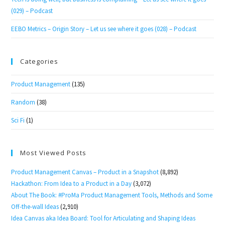
(029) – Podcast
EEBO Metrics – Origin Story – Let us see where it goes (028) – Podcast
Categories
Product Management
(135)
Random
(38)
Sci Fi
(1)
Most Viewed Posts
Product Management Canvas – Product in a Snapshot
(8,892)
Hackathon: From Idea to a Product in a Day
(3,072)
About The Book: #ProMa Product Management Tools, Methods and Some
Off-the-wall Ideas
(2,910)
Idea Canvas aka Idea Board: Tool for Articulating and Shaping Ideas