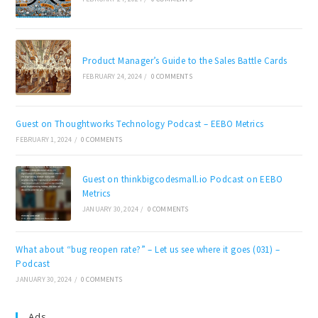
Product Manager’s Guide to the Sales Battle Cards
FEBRUARY 24, 2024
/
0 COMMENTS
Guest on Thoughtworks Technology Podcast – EEBO Metrics
FEBRUARY 1, 2024
/
0 COMMENTS
Guest on thinkbigcodesmall.io Podcast on EEBO
Metrics
JANUARY 30, 2024
/
0 COMMENTS
What about “bug reopen rate?” – Let us see where it goes (031) –
Podcast
JANUARY 30, 2024
/
0 COMMENTS
Ads