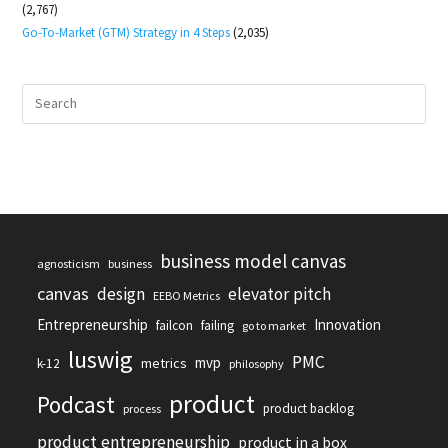
(2,767)
Go-To-Market (GTM) Strategy in 4 Steps
(2,035)
business model canvas
agnosticism
business
canvas
design
elevator pitch
EEBO Metrics
Entrepreneurship
Innovation
failcon
failing
go to market
luswig
PMC
mvp
metrics
k-12
philosophy
product
Podcast
product backlog
process
product entrepreneurship
product in a box