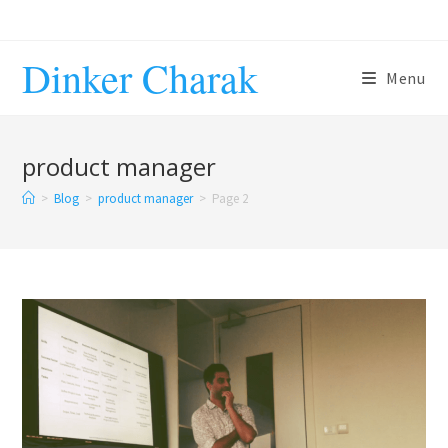
Skip
to
Dinker Charak
content
Menu
product manager
>
Blog
>
product manager
>
Page 2