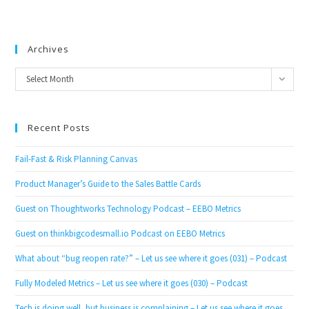
Archives
Archives
Select Month
Recent Posts
Fail-Fast & Risk Planning Canvas
Product Manager’s Guide to the Sales Battle Cards
Guest on Thoughtworks Technology Podcast – EEBO Metrics
Guest on thinkbigcodesmall.io Podcast on EEBO Metrics
What about “bug reopen rate?” – Let us see where it goes (031) – Podcast
Fully Modeled Metrics – Let us see where it goes (030) – Podcast
Tech is doing well, but business is complaining – Let us see where it goes