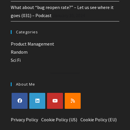
What about “bug reopen rate?” – Let us see where it
goes (031) – Podcast
January 30, 2024
Categories
Product Management
Random
Sci Fi
About Me
Opens
Opens
Opens
Opens
Privacy Policy
in
in
|
Cookie Policy (US)
in
in
|
Cookie Policy (EU)
a
a
a
a