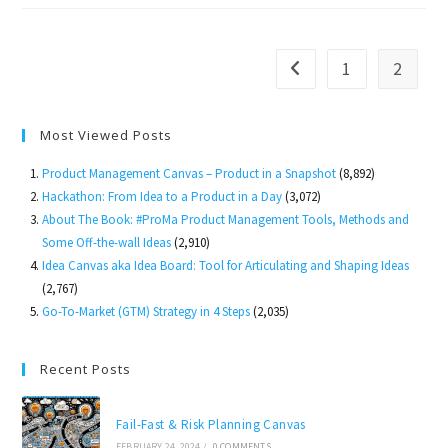
Product
Management
1
2
Go to the previous page
Most Viewed Posts
Product Management Canvas – Product in a Snapshot
(8,892)
Hackathon: From Idea to a Product in a Day
(3,072)
About The Book: #ProMa Product Management Tools, Methods and
Some Off-the-wall Ideas
(2,910)
Idea Canvas aka Idea Board: Tool for Articulating and Shaping Ideas
(2,767)
Go-To-Market (GTM) Strategy in 4 Steps
(2,035)
Recent Posts
Fail-Fast & Risk Planning Canvas
FEBRUARY 24, 2024
/
0 COMMENTS