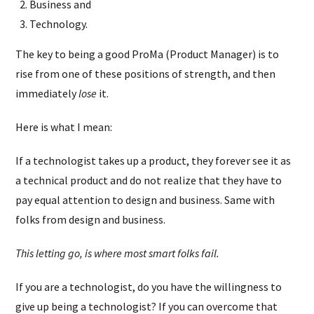
Business and
Technology.
The key to being a good ProMa (Product Manager) is to
rise from one of these positions of strength, and then
immediately
lose
it.
Here is what I mean:
If a technologist takes up a product, they forever see it as
a technical product and do not realize that they have to
pay equal attention to design and business. Same with
folks from design and business.
This letting go, is where most smart folks fail.
If you are a technologist, do you have the willingness to
give up being a technologist? If you can overcome that