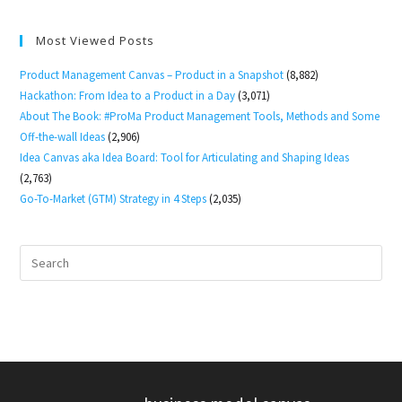
Most Viewed Posts
Product Management Canvas – Product in a Snapshot
(8,882)
Hackathon: From Idea to a Product in a Day
(3,071)
About The Book: #ProMa Product Management Tools, Methods and Some
Off-the-wall Ideas
(2,906)
Idea Canvas aka Idea Board: Tool for Articulating and Shaping Ideas
(2,763)
Go-To-Market (GTM) Strategy in 4 Steps
(2,035)