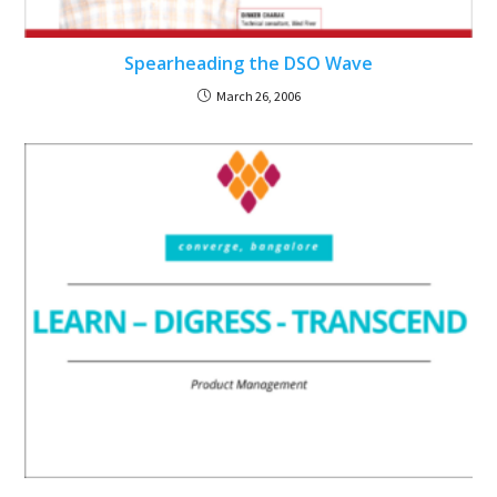
Spearheading the DSO Wave
March 26, 2006