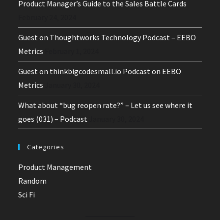
Product Manager’s Guide to the Sales Battle Cards
February 24, 2024
Guest on Thoughtworks Technology Podcast – EEBO
Metrics
February 1, 2024
Guest on thinkbigcodesmall.io Podcast on EEBO
Metrics
January 30, 2024
What about “bug reopen rate?” – Let us see where it
goes (031) – Podcast
January 30, 2024
Categories
Product Management
Random
Sci Fi