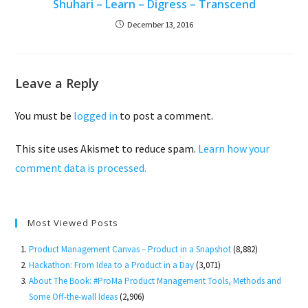
Shuhari – Learn – Digress – Transcend
December 13, 2016
Leave a Reply
You must be
logged in
to post a comment.
This site uses Akismet to reduce spam.
Learn how your
comment data is processed.
Most Viewed Posts
Product Management Canvas – Product in a Snapshot
(8,882)
Hackathon: From Idea to a Product in a Day
(3,071)
About The Book: #ProMa Product Management Tools, Methods and
Some Off-the-wall Ideas
(2,906)