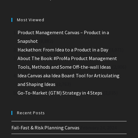
Most Viewed
Product Management Canvas – Product in a
Snapshot
(8,882)
Hackathon: From Idea to a Product in a Day
(3,071)
About The Book: #ProMa Product Management
Tools, Methods and Some Off-the-wall Ideas
(2,906)
Idea Canvas aka Idea Board: Tool for Articulating
and Shaping Ideas
(2,763)
Go-To-Market (GTM) Strategy in 4 Steps
(2,035)
Recent Posts
Fail-Fast & Risk Planning Canvas
February 24, 2024