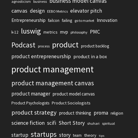
business model canvas
agnosticism
business
canvas
design
elevator pitch
EEBO Metrics
Entrepreneurship
Innovation
failcon
failing
go to market
luswig
PMC
mvp
metrics
k-12
philosophy
product
Podcast
product backlog
process
product entrepreneurship
product in a box
product management
product management canvas
product manager
product model canvas
Product Sociologists
Product Psychologists
product strategy
proma
product thinking
religion
science fiction
scifi
Short Story
shuhari
spiritual
startups
startup
story
theory
team
tips