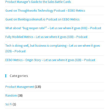
Product Manager’s Guide to the Sales Battle Cards
Guest on Thoughtworks Technology Podcast – EEBO Metrics
Guest on thinkbigcodesmall.io Podcast on EEBO Metrics
What about “bug reopen rate?” – Let us see where it goes (031) – Podcast
Fully Modeled Metrics – Let us see where it goes (030) – Podcast
Tech is doing well, but business is complaining – Let us see where it goes
(029) – Podcast
EEBO Metrics – Origin Story – Let us see where it goes (028) – Podcast
Categories
Product Management
(135)
Random
(38)
Sci Fi
(1)