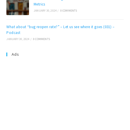
Metrics
JANUARY 30, 2024
/
0 COMMENTS
What about “bug reopen rate?” – Let us see where it goes (031) –
Podcast
JANUARY 30, 2024
/
0 COMMENTS
Ads