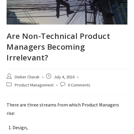
Are Non-Technical Product
Managers Becoming
Irrelevant?
Post
Post
Dinker Charak
July 4, 2016
author:
published:
Post
Post
Product Management
0 Comments
category:
comments:
There are three streams from which Product Managers
rise:
Design,