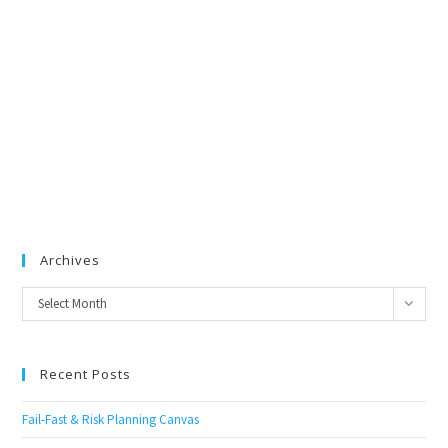
Archives
Archives
Select Month
Recent Posts
Fail-Fast & Risk Planning Canvas