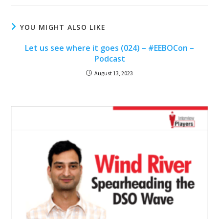
YOU MIGHT ALSO LIKE
Let us see where it goes (024) – #EEBOCon –
Podcast
August 13, 2023