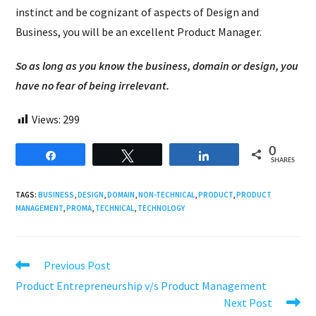
instinct and be cognizant of aspects of Design and
Business, you will be an excellent Product Manager.
So as long as you know the business, domain or design, you
have no fear of being irrelevant.
Views:
299
0
Share
Tweet
Share
SHARES
TAGS:
BUSINESS
,
DESIGN
,
DOMAIN
,
NON-TECHNICAL
,
PRODUCT
,
PRODUCT
MANAGEMENT
,
PROMA
,
TECHNICAL
,
TECHNOLOGY
Read
Previous Post
more
Product Entrepreneurship v/s Product Management
articles
Next Post