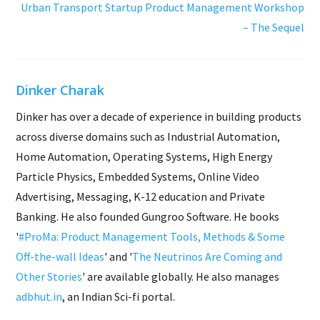
Urban Transport Startup Product Management Workshop
– The Sequel
Dinker Charak
Dinker has over a decade of experience in building products
across diverse domains such as Industrial Automation,
Home Automation, Operating Systems, High Energy
Particle Physics, Embedded Systems, Online Video
Advertising, Messaging, K-12 education and Private
Banking. He also founded Gungroo Software. He books
'
#ProMa: Product Management Tools, Methods & Some
Off-the-wall Ideas
' and '
The Neutrinos Are Coming and
Other Stories
' are available globally. He also manages
adbhut.in
, an Indian Sci-fi portal.