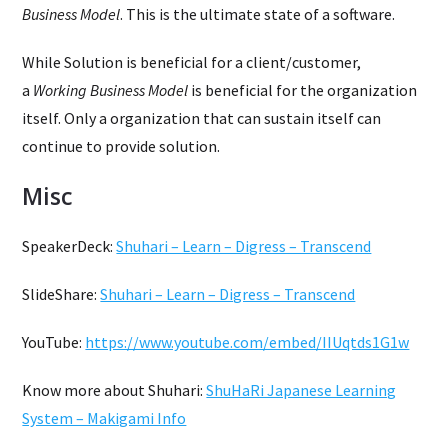
Business Model
. This is the ultimate state of a software.
While Solution is beneficial for a client/customer,
a
Working Business Model
is beneficial for the organization
itself. Only a organization that can sustain itself can
continue to provide solution.
Misc
SpeakerDeck:
Shuhari – Learn – Digress – Transcend
SlideShare:
Shuhari – Learn – Digress – Transcend
YouTube:
https://www.youtube.com/embed/IIUqtds1G1w
Know more about Shuhari:
ShuHaRi Japanese Learning
System – Makigami Info