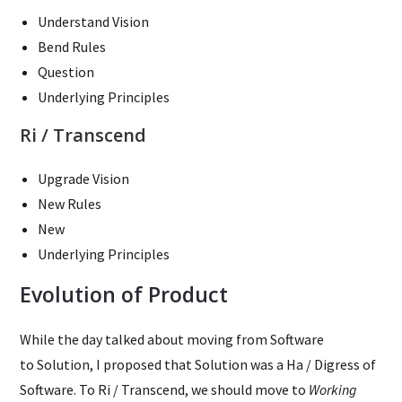
Understand Vision
Bend Rules
Question
Underlying Principles
Ri / Transcend
Upgrade Vision
New Rules
New
Underlying Principles
Evolution of Product
While the day talked about moving from Software
to Solution, I proposed that Solution was a Ha / Digress of
Software. To Ri / Transcend, we should move to
Working