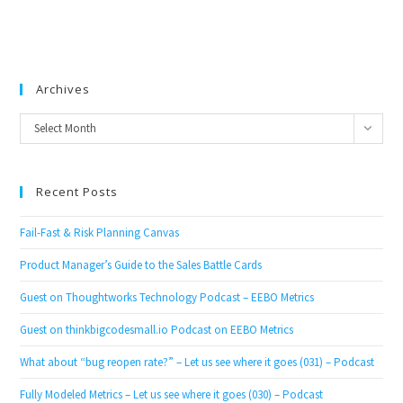
Archives
Archives
Select Month
Recent Posts
Fail-Fast & Risk Planning Canvas
Product Manager’s Guide to the Sales Battle Cards
Guest on Thoughtworks Technology Podcast – EEBO Metrics
Guest on thinkbigcodesmall.io Podcast on EEBO Metrics
What about “bug reopen rate?” – Let us see where it goes (031) – Podcast
Fully Modeled Metrics – Let us see where it goes (030) – Podcast