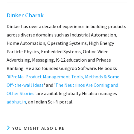
Dinker Charak
Dinker has over a decade of experience in building products
across diverse domains such as Industrial Automation,
Home Automation, Operating Systems, High Energy
Particle Physics, Embedded Systems, Online Video
Advertising, Messaging, K-12 education and Private
Banking. He also founded Gungroo Software. He books
'
#ProMa: Product Management Tools, Methods & Some
Off-the-wall Ideas
' and '
The Neutrinos Are Coming and
Other Stories
' are available globally. He also manages
adbhut.in
, an Indian Sci-fi portal.
YOU MIGHT ALSO LIKE