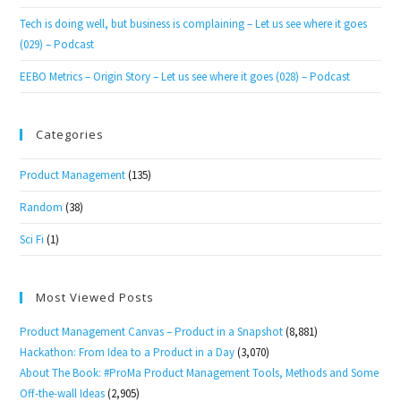
Tech is doing well, but business is complaining – Let us see where it goes
(029) – Podcast
EEBO Metrics – Origin Story – Let us see where it goes (028) – Podcast
Categories
Product Management
(135)
Random
(38)
Sci Fi
(1)
Most Viewed Posts
Product Management Canvas – Product in a Snapshot
(8,881)
Hackathon: From Idea to a Product in a Day
(3,070)
About The Book: #ProMa Product Management Tools, Methods and Some
Off-the-wall Ideas
(2,905)