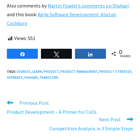
Also comments by
Martin Fowler’s comments on Shuhari
and this book:
Agile Software Development: Alistair
Cockburn
Views:
551
0
Share
Tweet
Share
SHARES
TAGS:
DIGRESS
,
LEARN
,
PRODUCT
,
PRODUCT MANAGEMENT
,
PRODUCT STRATEGY
,
SEPARATE
,
SHUHARI
,
TRANSCEND
Read
Previous Post
more
Product Development – A Primer for CxOs
articles
Next Post
Competition Analysis in 3 Simple Steps