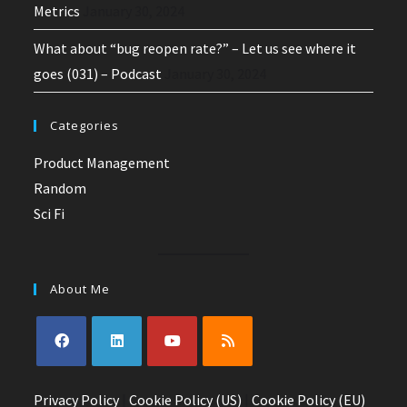
Metrics
January 30, 2024
What about “bug reopen rate?” – Let us see where it
goes (031) – Podcast
January 30, 2024
Categories
Product Management
Random
Sci Fi
About Me
Opens
Opens
Opens
Opens
Privacy Policy
in
in
|
Cookie Policy (US)
in
in
|
Cookie Policy (EU)