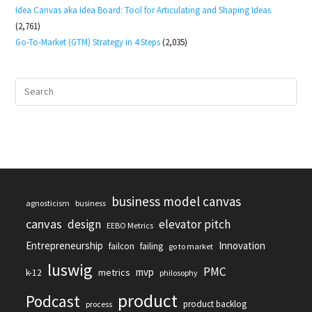
Idea Canvas aka Idea Board: Tool for Articulating and Shaping Ideas
(2,761)
Go-To-Market (GTM) Strategy in 4 Steps
(2,035)
business model canvas
agnosticism
business
canvas
design
elevator pitch
EEBO Metrics
Entrepreneurship
Innovation
failcon
failing
go to market
luswig
PMC
mvp
metrics
k-12
philosophy
product
Podcast
product backlog
process