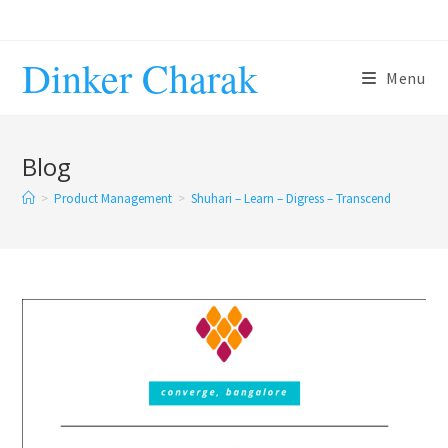
Skip
to
Dinker Charak
content
Menu
Blog
>
Product Management
>
Shuhari – Learn – Digress – Transcend