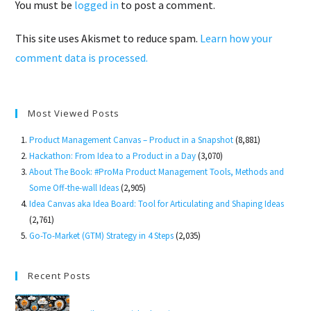
You must be
logged in
to post a comment.
This site uses Akismet to reduce spam.
Learn how your
comment data is processed.
Most Viewed Posts
Product Management Canvas – Product in a Snapshot
(8,881)
Hackathon: From Idea to a Product in a Day
(3,070)
About The Book: #ProMa Product Management Tools, Methods and
Some Off-the-wall Ideas
(2,905)
Idea Canvas aka Idea Board: Tool for Articulating and Shaping Ideas
(2,761)
Go-To-Market (GTM) Strategy in 4 Steps
(2,035)
Recent Posts