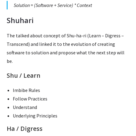
Solution = (Software + Service) * Context
Shuhari
The talked about concept of Shu-ha-ri (Learn – Digress –
Transcend) and linked it to the evolution of creating
software to solution and propose what the next step will
be.
Shu / Learn
Imbibe Rules
Follow Practices
Understand
Underlying Principles
Ha / Digress