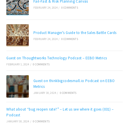
Fail-Fast & Risk Planning Canvas
FEBRUARY 24, 2024
/
0 COMMENTS
Product Manager’s Guide to the Sales Battle Cards
FEBRUARY 24, 2024
/
0 COMMENTS
Guest on Thoughtworks Technology Podcast – EEBO Metrics
FEBRUARY 1, 2024
/
0 COMMENTS
Guest on thinkbigcodesmall.io Podcast on EEBO
Metrics
JANUARY 30, 2024
/
0 COMMENTS
What about “bug reopen rate?” – Let us see where it goes (031) –
Podcast
JANUARY 30, 2024
/
0 COMMENTS