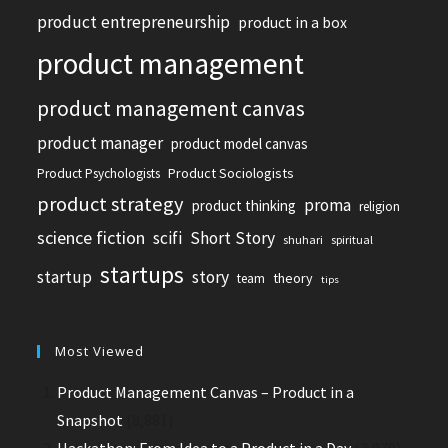
product entrepreneurship
product in a box
product management
product management canvas
product manager
product model canvas
Product Sociologists
Product Psychologists
product strategy
proma
product thinking
religion
science fiction
scifi
Short Story
shuhari
spiritual
startups
startup
story
theory
team
tips
Most Viewed
Product Management Canvas – Product in a
Snapshot
(8,881)
Hackathon: From Idea to a Product in a Day
(3,070)