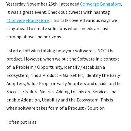
Yesterday November 26th I attended
Converge Bangalore
.
It was a great event. Check out tweets with hashtag
#ConvergeBangalore
. This talk covered various ways we
stay ahead to create solutions whose needs are just
coming above the horizons.
I started off with talking how your software is NOT the
product. However, when we put the Software in a context
of a Problem / Opportunity, identify / establish a
Ecosystem, find a Product – Market Fit, identify the Early
Adopters, Value Prop for Early Adopters and decide on the
Success / Failure Metrics. Adding to this are Services that
enable Adoption, Usability and the Ecosystem. This is
when software takes form of a Product / Solution.
I often put is as: