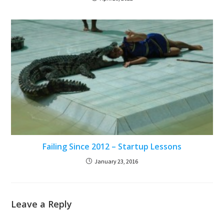
Failing Since 2012 – Startup Lessons
January 23, 2016
Leave a Reply