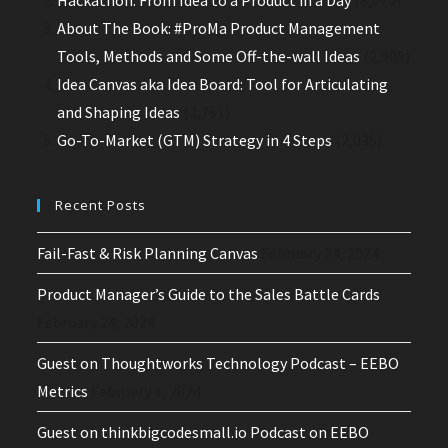
About The Book: #ProMa Product Management
Tools, Methods and Some Off-the-wall Ideas
(2,905)
Idea Canvas aka Idea Board: Tool for Articulating
and Shaping Ideas
(2,761)
Go-To-Market (GTM) Strategy in 4 Steps
(2,035)
Recent Posts
Fail-Fast & Risk Planning Canvas
February 24, 2024
Product Manager’s Guide to the Sales Battle Cards
February 24, 2024
Guest on Thoughtworks Technology Podcast – EEBO
Metrics
February 1, 2024
Guest on thinkbigcodesmall.io Podcast on EEBO