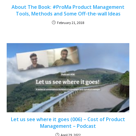
About The Book: #ProMa Product Management
Tools, Methods and Some Off-the-wall Ideas
February 21, 2018
Let us see where it goes (006) – Cost of Product
Management – Podcast
April 29, 2022