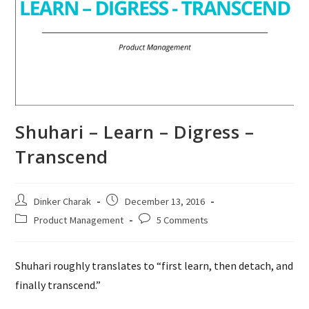
Shuhari – Learn – Digress –
Transcend
Post
Post
Dinker Charak
December 13, 2016
author:
published:
Post
Post
Product Management
5 Comments
category:
comments:
Shuhari roughly translates to “first learn, then detach, and
finally transcend.”