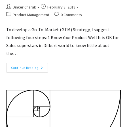
Post
Post
Dinker Charak
February 3, 2018
author:
published:
Post
Post
Product Management
0 Comments
category:
comments:
To develop a Go-To-Market (GTM) Strategy, I suggest
following four steps: 1 Know Your Product Well It is OK for
Sales superstars in Dilbert world to know little about
the…
Go-
Continue Reading
To-
Market
(GTM)
Strategy
In
4
Steps