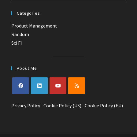
Categories
Product Management
Random
Sci Fi
About Me
Opens
Opens
Opens
Opens
Privacy Policy
in
in
|
Cookie Policy (US)
in
in
|
Cookie Policy (EU)
a
a
a
a
new
new
new
new
tab
tab
tab
tab