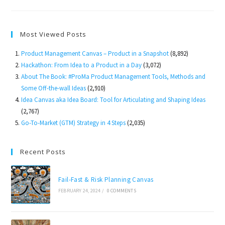
House
Product
To
Market
Most Viewed Posts
Product Management Canvas – Product in a Snapshot
(8,892)
Hackathon: From Idea to a Product in a Day
(3,072)
About The Book: #ProMa Product Management Tools, Methods and
Some Off-the-wall Ideas
(2,910)
Idea Canvas aka Idea Board: Tool for Articulating and Shaping Ideas
(2,767)
Go-To-Market (GTM) Strategy in 4 Steps
(2,035)
Recent Posts
Fail-Fast & Risk Planning Canvas
FEBRUARY 24, 2024
/
0 COMMENTS