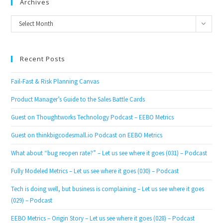
Archives
Archives
Select Month
Recent Posts
Fail-Fast & Risk Planning Canvas
Product Manager’s Guide to the Sales Battle Cards
Guest on Thoughtworks Technology Podcast – EEBO Metrics
Guest on thinkbigcodesmall.io Podcast on EEBO Metrics
What about “bug reopen rate?” – Let us see where it goes (031) – Podcast
Fully Modeled Metrics – Let us see where it goes (030) – Podcast
Tech is doing well, but business is complaining – Let us see where it goes
(029) – Podcast
EEBO Metrics – Origin Story – Let us see where it goes (028) – Podcast