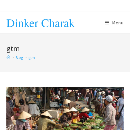
Skip
to
Dinker Charak
content
Menu
gtm
>
Blog
>
gtm