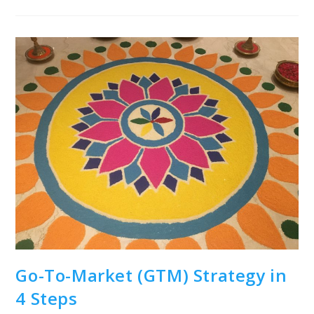
Manager’s
Guide
To
Go-
To-
Market
(GTM)
Strategy
Go-To-Market (GTM) Strategy in
4 Steps