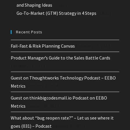
and Shaping Ideas
(2,767)
Go-To-Market (GTM) Strategy in 4 Steps
(2,035)
Recent Posts
Fail-Fast & Risk Planning Canvas
February 24, 2024
Product Manager’s Guide to the Sales Battle Cards
February 24, 2024
Guest on Thoughtworks Technology Podcast – EEBO
Metrics
February 1, 2024
Guest on thinkbigcodesmall.io Podcast on EEBO
Metrics
January 30, 2024
What about “bug reopen rate?” – Let us see where it
goes (031) – Podcast
January 30, 2024