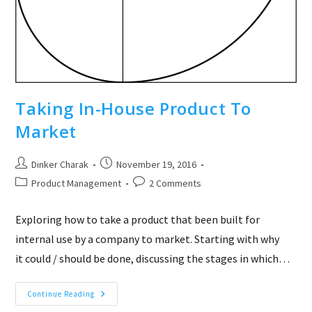
Taking In-House Product To
Market
Post
Post
Dinker Charak
November 19, 2016
author:
published:
Post
Post
Product Management
2 Comments
category:
comments:
Exploring how to take a product that been built for
internal use by a company to market. Starting with why
it could / should be done, discussing the stages in which…
Taking
Continue Reading
In-