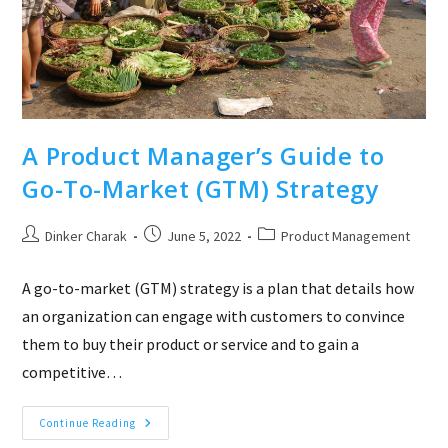
A Product Manager’s Guide to
Go-To-Market (GTM) Strategy
Post
Post
Post
Dinker Charak
June 5, 2022
Product Management
author:
published:
category:
A go-to-market (GTM) strategy is a plan that details how
an organization can engage with customers to convince
them to buy their product or service and to gain a
competitive…
A
Continue Reading
Product