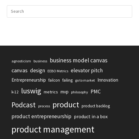
business model canvas
agnosticism
business
canvas
design
elevator pitch
EEBO Metrics
Entrepreneurship
Innovation
failcon
failing
go to market
luswig
PMC
mvp
metrics
k-12
philosophy
product
Podcast
product backlog
process
product entrepreneurship
product in a box
product management