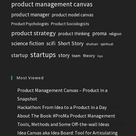
product management canvas
product manager
product model canvas
Product Sociologists
Product Psychologists
product strategy
proma
product thinking
religion
science fiction
scifi
Short Story
shuhari
spiritual
startups
startup
story
theory
team
tips
Most Viewed
Product Management Canvas – Product in a
Snapshot
(8,892)
Hackathon: From Idea to a Product in a Day
(3,072)
About The Book: #ProMa Product Management
Tools, Methods and Some Off-the-wall Ideas
(2,910)
Idea Canvas aka Idea Board: Tool for Articulating