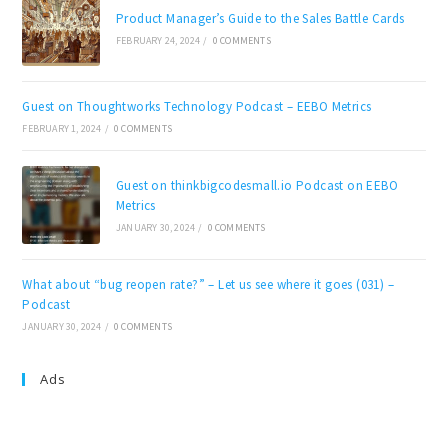
Product Manager’s Guide to the Sales Battle Cards
FEBRUARY 24, 2024
/
0 COMMENTS
Guest on Thoughtworks Technology Podcast – EEBO Metrics
FEBRUARY 1, 2024
/
0 COMMENTS
Guest on thinkbigcodesmall.io Podcast on EEBO
Metrics
JANUARY 30, 2024
/
0 COMMENTS
What about “bug reopen rate?” – Let us see where it goes (031) –
Podcast
JANUARY 30, 2024
/
0 COMMENTS
Ads