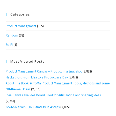
Categories
Product Management
(135)
Random
(38)
Sci Fi
(1)
Most Viewed Posts
Product Management Canvas – Product in a Snapshot
(8,892)
Hackathon: From Idea to a Product in a Day
(3,072)
About The Book: #ProMa Product Management Tools, Methods and Some
Off-the-wall Ideas
(2,910)
Idea Canvas aka Idea Board: Tool for Articulating and Shaping Ideas
(2,767)
Go-To-Market (GTM) Strategy in 4 Steps
(2,035)