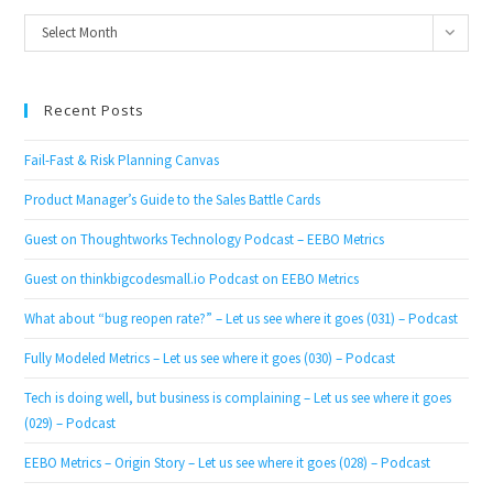
Archives
Select Month
Recent Posts
Fail-Fast & Risk Planning Canvas
Product Manager’s Guide to the Sales Battle Cards
Guest on Thoughtworks Technology Podcast – EEBO Metrics
Guest on thinkbigcodesmall.io Podcast on EEBO Metrics
What about “bug reopen rate?” – Let us see where it goes (031) – Podcast
Fully Modeled Metrics – Let us see where it goes (030) – Podcast
Tech is doing well, but business is complaining – Let us see where it goes
(029) – Podcast
EEBO Metrics – Origin Story – Let us see where it goes (028) – Podcast