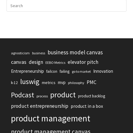
business model canvas
agnosticism
business
canvas
design
elevator pitch
EEBO Metrics
Entrepreneurship
Innovation
failcon
failing
go to market
luswig
PMC
mvp
metrics
k-12
philosophy
product
Podcast
product backlog
process
product entrepreneurship
product in a box
product management
product management canvas