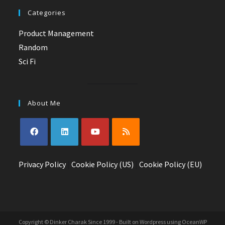
Categories
Product Management
Random
Sci Fi
About Me
Opens
Opens
Opens
Opens
Privacy Policy
in
in
|
Cookie Policy (US)
in
in
|
Cookie Policy (EU)
a
a
a
a
new
new
new
new
tab
tab
tab
tab
Copyright © Dinker Charak Since 1999 - Built on Wordpress using OceanWP