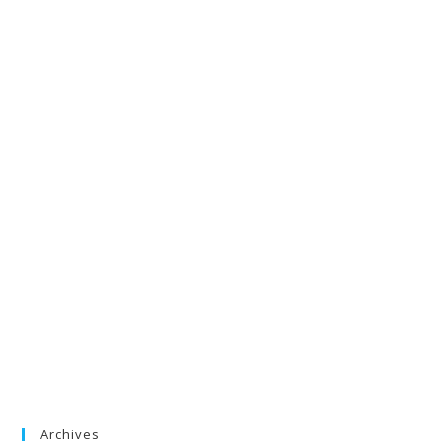
Archives