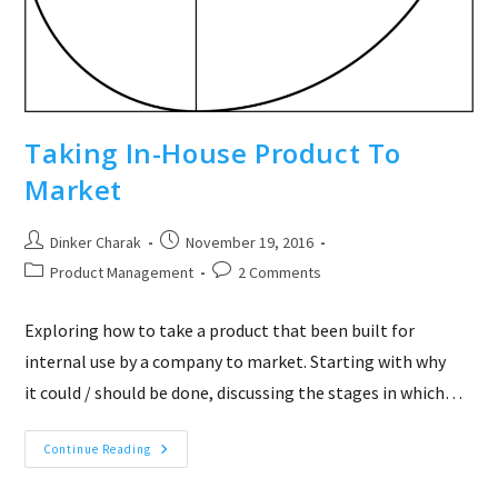
Taking In-House Product To
Market
Post
Post
Dinker Charak
November 19, 2016
author:
published:
Post
Post
Product Management
2 Comments
category:
comments:
Exploring how to take a product that been built for
internal use by a company to market. Starting with why
it could / should be done, discussing the stages in which…
Taking
Continue Reading
In-
House
Product