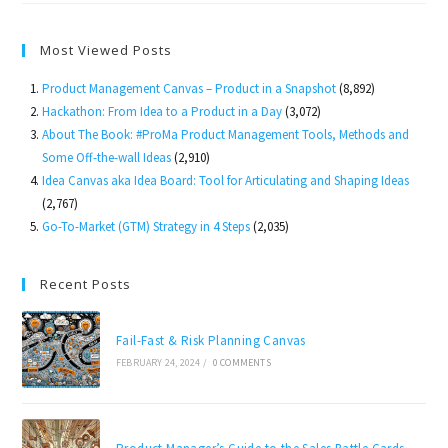
To
Market
Most Viewed Posts
Product Management Canvas – Product in a Snapshot
(8,892)
Hackathon: From Idea to a Product in a Day
(3,072)
About The Book: #ProMa Product Management Tools, Methods and
Some Off-the-wall Ideas
(2,910)
Idea Canvas aka Idea Board: Tool for Articulating and Shaping Ideas
(2,767)
Go-To-Market (GTM) Strategy in 4 Steps
(2,035)
Recent Posts
Fail-Fast & Risk Planning Canvas
FEBRUARY 24, 2024
/
0 COMMENTS