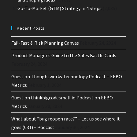
Go-To-Market (GTM) Strategy in 4 Steps
(2,035)
Recent Posts
Fail-Fast & Risk Planning Canvas
February 24, 2024
Product Manager’s Guide to the Sales Battle Cards
February 24, 2024
Guest on Thoughtworks Technology Podcast – EEBO
Metrics
February 1, 2024
Guest on thinkbigcodesmall.io Podcast on EEBO
Metrics
January 30, 2024
What about “bug reopen rate?” – Let us see where it
goes (031) – Podcast
January 30, 2024