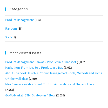
Categories
Product Management
(135)
Random
(38)
Sci Fi
(1)
Most Viewed Posts
Product Management Canvas – Product in a Snapshot
(8,892)
Hackathon: From Idea to a Product in a Day
(3,072)
About The Book: #ProMa Product Management Tools, Methods and Some
Off-the-wall Ideas
(2,910)
Idea Canvas aka Idea Board: Tool for Articulating and Shaping Ideas
(2,767)
Go-To-Market (GTM) Strategy in 4 Steps
(2,035)