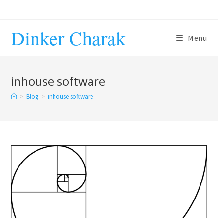
Skip
to
Dinker Charak
content
Menu
inhouse software
>
Blog
>
inhouse software