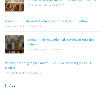
Product Manager’s Guide to the Sales Battle Cards
FEBRUARY 24, 2024
/
0 COMMENTS
Guest on Thoughtworks Technology Podcast – EEBO Metrics
FEBRUARY 1, 2024
/
0 COMMENTS
Guest on thinkbigcodesmall.io Podcast on EEBO
Metrics
JANUARY 30, 2024
/
0 COMMENTS
What about “bug reopen rate?” – Let us see where it goes (031) –
Podcast
JANUARY 30, 2024
/
0 COMMENTS
Ads