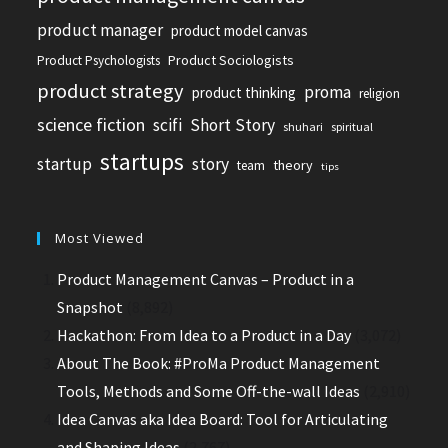
product manager
product model canvas
Product Sociologists
Product Psychologists
product strategy
proma
product thinking
religion
science fiction
scifi
Short Story
shuhari
spiritual
startups
startup
story
theory
team
tips
Most Viewed
Product Management Canvas – Product in a
Snapshot
(8,892)
Hackathon: From Idea to a Product in a Day
(3,072)
About The Book: #ProMa Product Management
Tools, Methods and Some Off-the-wall Ideas
(2,910)
Idea Canvas aka Idea Board: Tool for Articulating
and Shaping Ideas
(2,767)