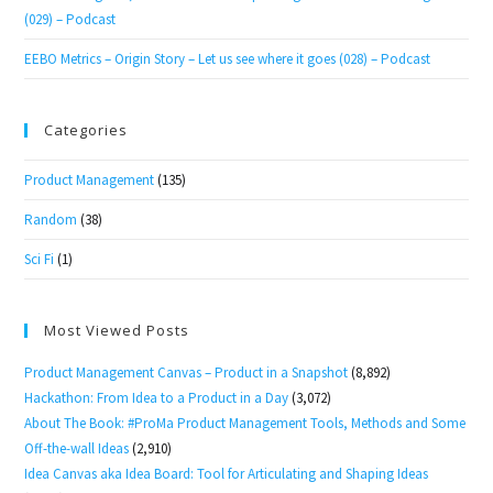
(029) – Podcast
EEBO Metrics – Origin Story – Let us see where it goes (028) – Podcast
Categories
Product Management
(135)
Random
(38)
Sci Fi
(1)
Most Viewed Posts
Product Management Canvas – Product in a Snapshot
(8,892)
Hackathon: From Idea to a Product in a Day
(3,072)
About The Book: #ProMa Product Management Tools, Methods and Some
Off-the-wall Ideas
(2,910)
Idea Canvas aka Idea Board: Tool for Articulating and Shaping Ideas