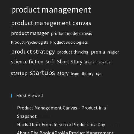
product management
product management canvas
product manager
product model canvas
Product Sociologists
Product Psychologists
product strategy
proma
product thinking
religion
science fiction
scifi
Short Story
shuhari
spiritual
startups
startup
story
theory
team
tips
Most Viewed
Product Management Canvas – Product in a
Snapshot
(8,892)
Hackathon: From Idea to a Product in a Day
(3,072)
About The Book: #ProMa Product Management