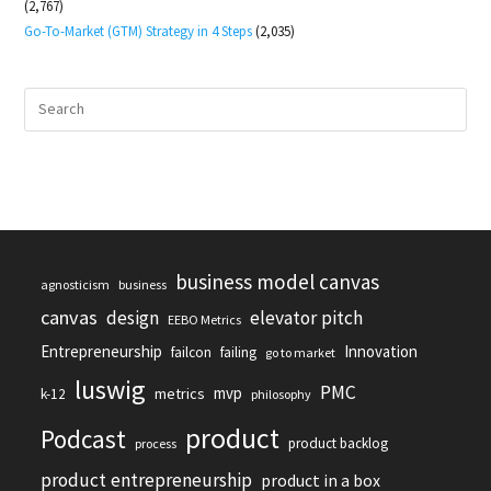
(2,767)
Go-To-Market (GTM) Strategy in 4 Steps
(2,035)
business model canvas
agnosticism
business
canvas
design
elevator pitch
EEBO Metrics
Entrepreneurship
Innovation
failcon
failing
go to market
luswig
PMC
mvp
metrics
k-12
philosophy
product
Podcast
product backlog
process
product entrepreneurship
product in a box