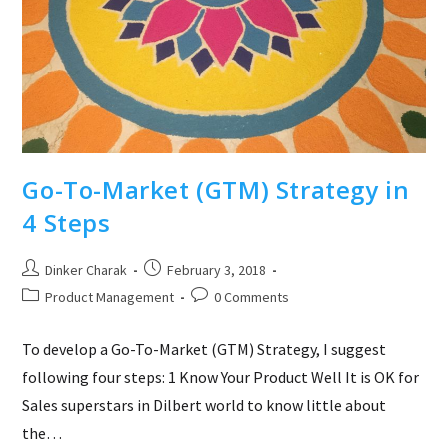
Go-To-Market (GTM) Strategy in
4 Steps
Post
Post
Dinker Charak
February 3, 2018
author:
published:
Post
Post
Product Management
0 Comments
category:
comments:
To develop a Go-To-Market (GTM) Strategy, I suggest
following four steps: 1 Know Your Product Well It is OK for
Sales superstars in Dilbert world to know little about
the…