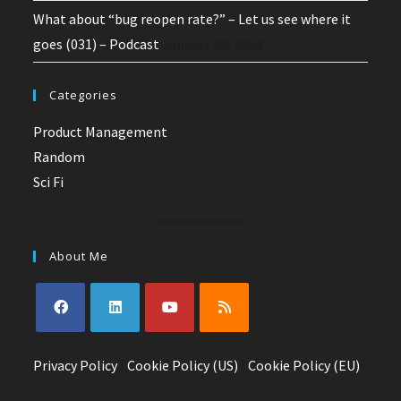
What about “bug reopen rate?” – Let us see where it
goes (031) – Podcast
January 30, 2024
Categories
Product Management
Random
Sci Fi
About Me
Opens
Opens
Opens
Opens
Privacy Policy
in
in
|
Cookie Policy (US)
in
in
|
Cookie Policy (EU)
a
a
a
a