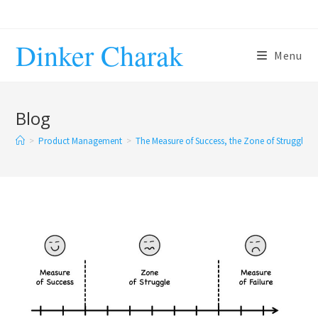
Skip
to
Dinker Charak
content
Menu
Blog
>
Product Management
>
The Measure of Success, the Zone of Struggle a