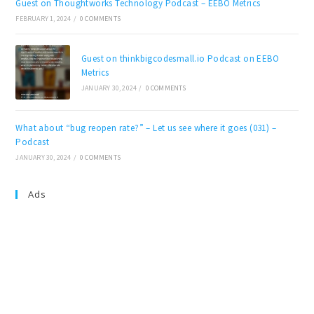
Guest on Thoughtworks Technology Podcast – EEBO Metrics
FEBRUARY 1, 2024
/
0 COMMENTS
Guest on thinkbigcodesmall.io Podcast on EEBO
Metrics
JANUARY 30, 2024
/
0 COMMENTS
What about “bug reopen rate?” – Let us see where it goes (031) –
Podcast
JANUARY 30, 2024
/
0 COMMENTS
Ads