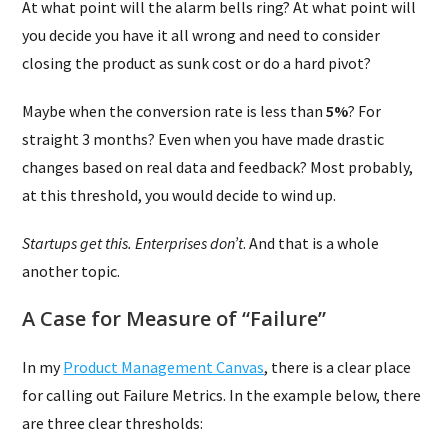
At what point will the alarm bells ring? At what point will
you decide you have it all wrong and need to consider
closing the product as sunk cost or do a hard pivot?
Maybe when the conversion rate is less than
5%
? For
straight 3 months? Even when you have made drastic
changes based on real data and feedback? Most probably,
at this threshold, you would decide to wind up.
Startups get this. Enterprises don’t
. And that is a whole
another topic.
A Case for Measure of “Failure”
In my
Product Management Canvas
, there is a clear place
for calling out Failure Metrics. In the example below, there
are three clear thresholds: