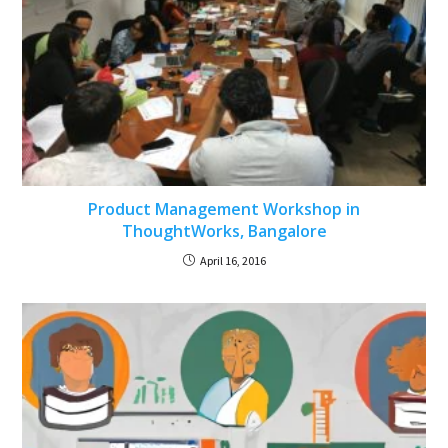
Product Management Workshop in
ThoughtWorks, Bangalore
April 16, 2016