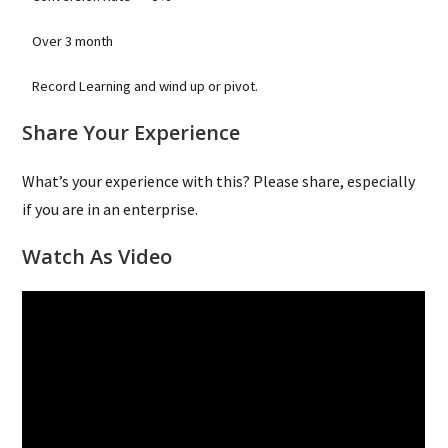
Over 3 month
Record Learning and wind up or pivot.
Share Your Experience
What’s your experience with this? Please share, especially
if you are in an enterprise.
Watch As Video