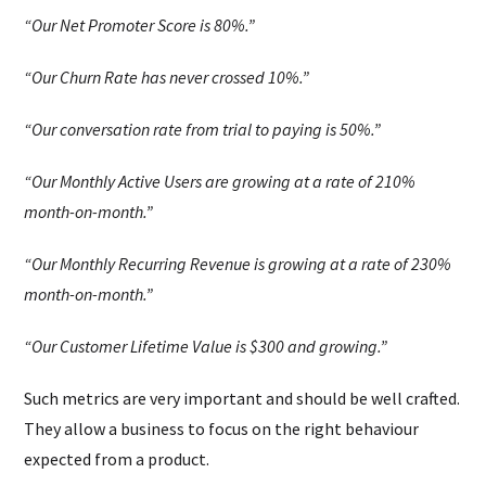
“Our Net Promoter Score is 80%.”
“Our Churn Rate has never crossed 10%.”
“Our conversation rate from trial to paying is 50%.”
“Our Monthly Active Users are growing at a rate of 210%
month-on-month.”
“Our Monthly Recurring Revenue is growing at a rate of 230%
month-on-month.”
“Our Customer Lifetime Value is $300 and growing.”
Such metrics are very important and should be well crafted.
They allow a business to focus on the right behaviour
expected from a product.