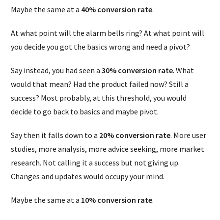
Maybe the same at a
40% conversion rate
.
At what point will the alarm bells ring? At what point will
you decide you got the basics wrong and need a pivot?
Say instead, you had seen a
30% conversion rate
. What
would that mean? Had the product failed now? Still a
success? Most probably, at this threshold, you would
decide to go back to basics and maybe pivot.
Say then it falls down to a
20% conversion rate
. More user
studies, more analysis, more advice seeking, more market
research. Not calling it a success but not giving up.
Changes and updates would occupy your mind.
Maybe the same at a
10% conversion rate
.