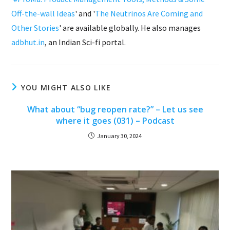
Off-the-wall Ideas
' and '
The Neutrinos Are Coming and
Other Stories
' are available globally. He also manages
adbhut.in
, an Indian Sci-fi portal.
YOU MIGHT ALSO LIKE
What about “bug reopen rate?” – Let us see
where it goes (031) – Podcast
January 30, 2024