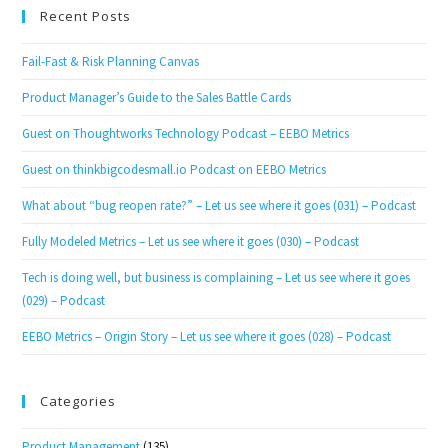
Recent Posts
Fail-Fast & Risk Planning Canvas
Product Manager’s Guide to the Sales Battle Cards
Guest on Thoughtworks Technology Podcast – EEBO Metrics
Guest on thinkbigcodesmall.io Podcast on EEBO Metrics
What about “bug reopen rate?” – Let us see where it goes (031) – Podcast
Fully Modeled Metrics – Let us see where it goes (030) – Podcast
Tech is doing well, but business is complaining – Let us see where it goes
(029) – Podcast
EEBO Metrics – Origin Story – Let us see where it goes (028) – Podcast
Categories
Product Management
(135)