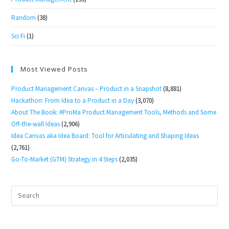
Random
(38)
Sci Fi
(1)
Most Viewed Posts
Product Management Canvas – Product in a Snapshot
(8,881)
Hackathon: From Idea to a Product in a Day
(3,070)
About The Book: #ProMa Product Management Tools, Methods and Some
Off-the-wall Ideas
(2,906)
Idea Canvas aka Idea Board: Tool for Articulating and Shaping Ideas
(2,761)
Go-To-Market (GTM) Strategy in 4 Steps
(2,035)