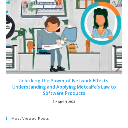
Unlocking the Power of Network Effects:
Understanding and Applying Metcalfe’s Law to
Software Products
April 4, 2023
Most Viewed Posts