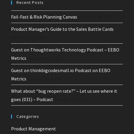
Recent Posts
Fail-Fast & Risk Planning Canvas
February 24, 2024
Product Manager’s Guide to the Sales Battle Cards
February 24, 2024
Guest on Thoughtworks Technology Podcast – EEBO
Metrics
February 1, 2024
Guest on thinkbigcodesmall.io Podcast on EEBO
Metrics
January 30, 2024
What about “bug reopen rate?” – Let us see where it
goes (031) – Podcast
January 30, 2024
Categories
Product Management