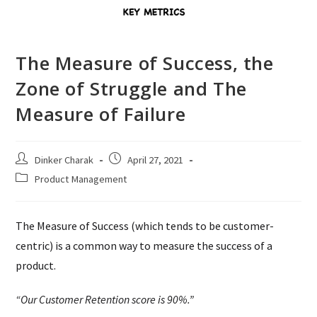
The Measure of Success, the
Zone of Struggle and The
Measure of Failure
Post
Post
Dinker Charak
April 27, 2021
author:
published:
Post
Product Management
category:
The Measure of Success (which tends to be customer-
centric) is a common way to measure the success of a
product.
“Our Customer Retention score is 90%.”