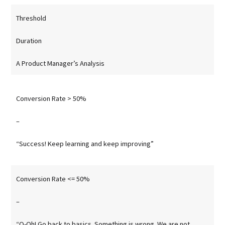
Threshold
Duration
A Product Manager’s Analysis
Conversion Rate > 50%
–
“Success! Keep learning and keep improving”
Conversion Rate <= 50%
–
“O-Oh! Go back to basics. Something is wrong. We are not