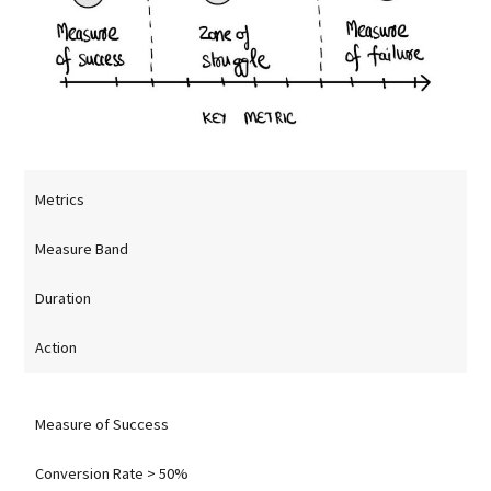
Metrics
Measure Band
Duration
Action
Measure of Success
Conversion Rate > 50%