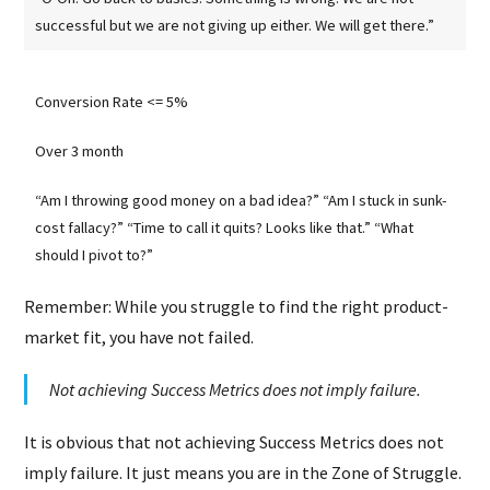
successful but we are not giving up either. We will get there.”
Conversion Rate <= 5%
Over 3 month
“Am I throwing good money on a bad idea?” “Am I stuck in sunk-
cost fallacy?” “Time to call it quits? Looks like that.” “What
should I pivot to?”
Remember: While you struggle to find the right product-
market fit, you have not failed.
Not achieving Success Metrics does not imply failure.
It is obvious that not achieving Success Metrics does not
imply failure. It just means you are in the Zone of Struggle.