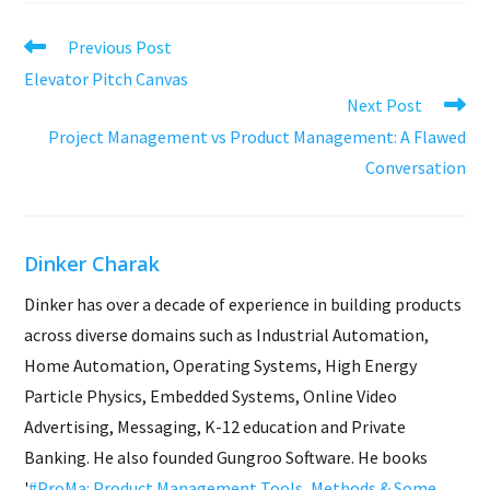
Read
Previous Post
more
Elevator Pitch Canvas
articles
Next Post
Project Management vs Product Management: A Flawed
Conversation
Dinker Charak
Dinker has over a decade of experience in building products
across diverse domains such as Industrial Automation,
Home Automation, Operating Systems, High Energy
Particle Physics, Embedded Systems, Online Video
Advertising, Messaging, K-12 education and Private
Banking. He also founded Gungroo Software. He books
'
#ProMa: Product Management Tools, Methods & Some