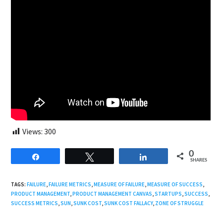
Views:
300
0
Share
Tweet
Share
SHARES
TAGS:
FAILURE
,
FAILURE METRICS
,
MEASURE OF FAILURE
,
MEASURE OF SUCCESS
,
PRODUCT MANAGEMENT
,
PRODUCT MANAGEMENT CANVAS
,
STARTUPS
,
SUCCESS
,
SUCCESS METRICS
,
SUN
,
SUNK COST
,
SUNK COST FALLACY
,
ZONE OF STRUGGLE