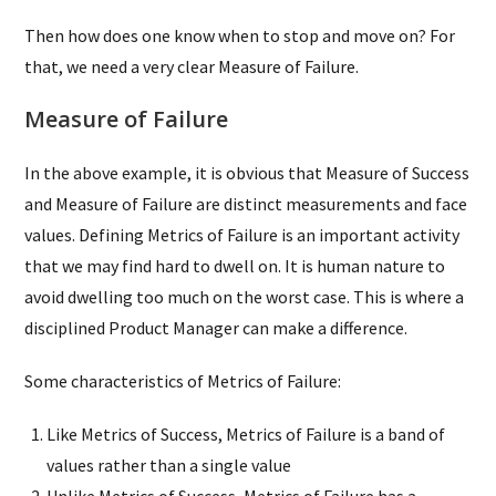
Then how does one know when to stop and move on? For
that, we need a very clear Measure of Failure.
Measure of Failure
In the above example, it is obvious that Measure of Success
and Measure of Failure are distinct measurements and face
values. Defining Metrics of Failure is an important activity
that we may find hard to dwell on. It is human nature to
avoid dwelling too much on the worst case. This is where a
disciplined Product Manager can make a difference.
Some characteristics of Metrics of Failure:
Like Metrics of Success, Metrics of Failure is a band of
values rather than a single value