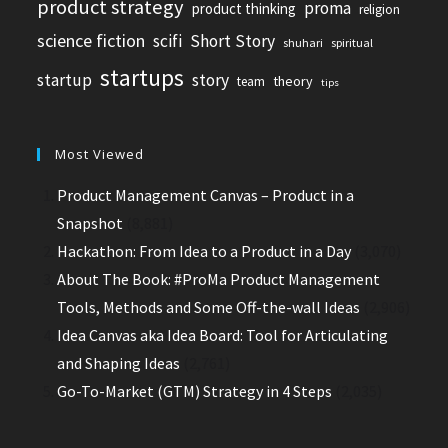
product strategy
proma
product thinking
religion
science fiction
scifi
Short Story
shuhari
spiritual
startups
startup
story
theory
team
tips
Most Viewed
Product Management Canvas – Product in a
Snapshot
(8,881)
Hackathon: From Idea to a Product in a Day
(3,070)
About The Book: #ProMa Product Management
Tools, Methods and Some Off-the-wall Ideas
(2,906)
Idea Canvas aka Idea Board: Tool for Articulating
and Shaping Ideas
(2,761)
Go-To-Market (GTM) Strategy in 4 Steps
(2,035)