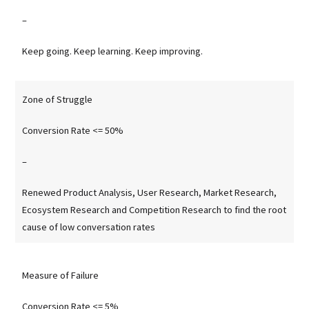
–
Keep going. Keep learning. Keep improving.
Zone of Struggle
Conversion Rate <= 50%
–
Renewed Product Analysis, User Research, Market Research,
Ecosystem Research and Competition Research to find the root
cause of low conversation rates
Measure of Failure
Conversion Rate <= 5%