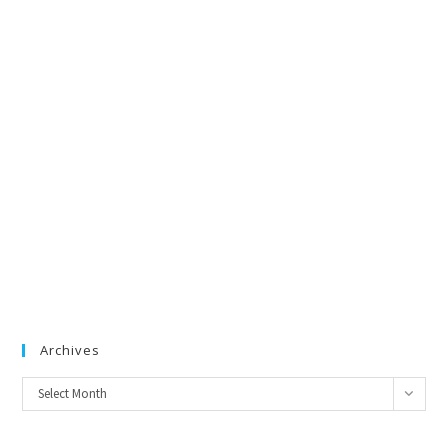
Archives
Archives
Select Month