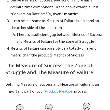
Unlike Metrics of Success, Metrics of Failure has a
definite time component. In the above example, it is
“Conversion Rate <= 5%,
over 3 month
“.
It can be the same as Metrics of Failure but a band on
the other side of the spectrum
There is a sufficient gap between Metrics of Success
and Metrics of Failure for the Zone of Struggle
Metrics of Failure can possibly be a totally different
metric than the products Metrics of Success
The Measure of Success, the Zone of
Struggle and The Measure of Failure
Defining Measure of Success and Measure of Failure is an
important part of your
Product Ideation
process.