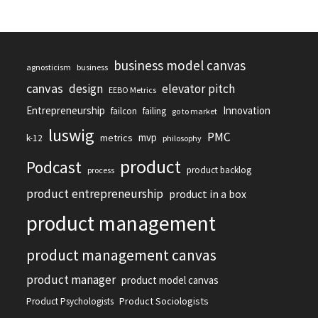
business model canvas
agnosticism
business
canvas
design
elevator pitch
EEBO Metrics
Entrepreneurship
Innovation
failcon
failing
go to market
luswig
PMC
mvp
metrics
k-12
philosophy
product
Podcast
product backlog
process
product entrepreneurship
product in a box
product management
product management canvas
product manager
product model canvas
Product Sociologists
Product Psychologists