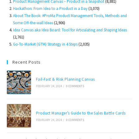
Product Management Canvas – Product in a Snapshot
(8,881)
Hackathon: From Idea to a Product in a Day
(3,070)
About The Book: #ProMa Product Management Tools, Methods and
Some Off-the-wall Ideas
(2,906)
Idea Canvas aka Idea Board: Tool for Articulating and Shaping Ideas
(2,761)
Go-To-Market (GTM) Strategy in 4 Steps
(2,035)
Recent Posts
Fail-Fast & Risk Planning Canvas
FEBRUARY 24, 2024
/
0 COMMENTS
Product Manager’s Guide to the Sales Battle Cards
FEBRUARY 24, 2024
/
0 COMMENTS