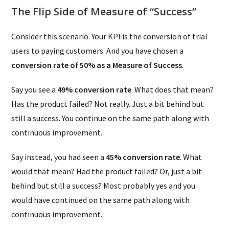
The Flip Side of Measure of “Success”
Consider this scenario. Your KPI is the conversion of trial
users to paying customers. And you have chosen a
conversion rate of 50% as a Measure of Success
.
Say you see a
49% conversion rate
. What does that mean?
Has the product failed? Not really. Just a bit behind but
still a success. You continue on the same path along with
continuous improvement.
Say instead, you had seen a
45% conversion rate
. What
would that mean? Had the product failed? Or, just a bit
behind but still a success? Most probably yes and you
would have continued on the same path along with
continuous improvement.