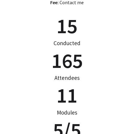
Fee:
Contact me
15
Conducted
165
Attendees
11
Modules
5
/5