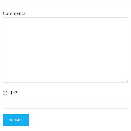
Comments:
13+1=?