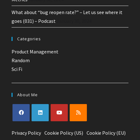
What about “bug reopen rate?” – Let us see where it
goes (031) – Podcast
January 30, 2024
Categories
Product Management
Random
Sci Fi
About Me
Privacy Policy
|
Cookie Policy (US)
|
Cookie Policy (EU)