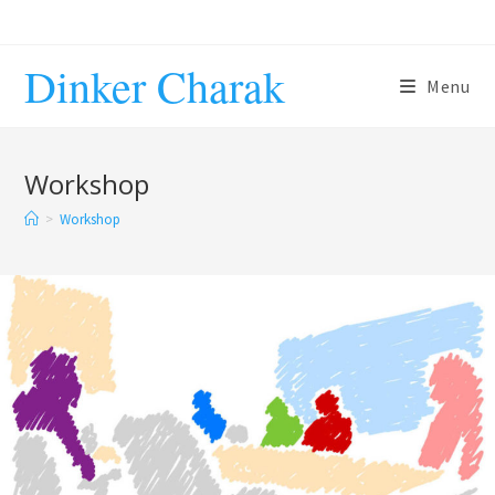
Dinker Charak
Menu
Workshop
>
Workshop