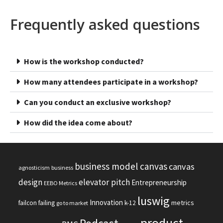
Frequently asked questions
How is the workshop conducted?
How many attendees participate in a workshop?
Can you conduct an exclusive workshop?
How did the idea come about?
business model canvas
canvas
agnosticism
business
design
elevator pitch
Entrepreneurship
EEBO Metrics
luswig
Innovation
metrics
failcon
failing
k-12
go to market
product