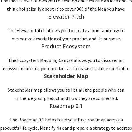
The Idea Canvas allows you to develop and describe an idea and to
think holistically about it to cover 360 of the idea you have.
Elevator Pitch
The Elevator Pitch allows you to create a brief and easy to
memorize description of your product and its purpose.
Product Ecosystem
The Ecosystem Mapping Canvas allows you to discover an
ecosystem around your product as to make it a value multipler.
Stakeholder Map
Stakeholder map allows you to list all the people who can
influence your product and how they are connected.
Roadmap 0.1
The Roadmap 0.1 helps build your first roadmap across a
product's life cycle, identify risk and prepare a strategy to address