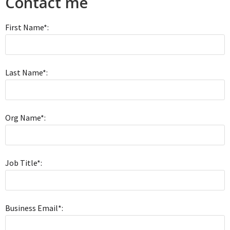
Contact me
First Name*:
Last Name*:
Org Name*:
Job Title*:
Business Email*: