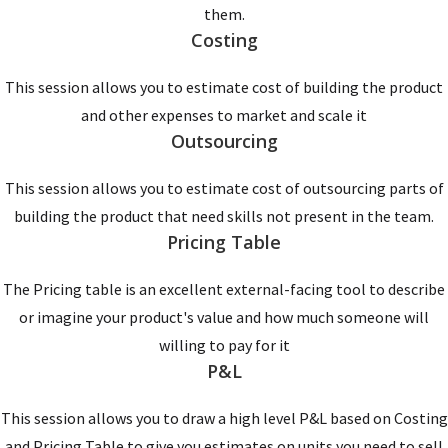
them.
Costing
This session allows you to estimate cost of building the product
and other expenses to market and scale it
Outsourcing
This session allows you to estimate cost of outsourcing parts of
building the product that need skills not present in the team.
Pricing Table
The Pricing table is an excellent external-facing tool to describe
or imagine your product's value and how much someone will
willing to pay for it
P&L
This session allows you to draw a high level P&L based on Costing
and Pricing Table to give you estimates on units you need to sell