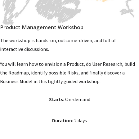
Product Management Workshop
The workshop is hands-on, outcome-driven, and full of
interactive discussions.
You will learn how to envision a Product, do User Research, build
the Roadmap, identify possible Risks, and finally discover a
Business Model in this tightly guided workshop.
Starts:
On-demand
Duration:
2 days