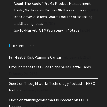
About The Book: #ProMa Product Management
Tools, Methods and Some Off-the-wall Ideas
(2,905)
Idea Canvas aka Idea Board: Tool for Articulating
and Shaping Ideas
(2,761)
Go-To-Market (GTM) Strategy in 4 Steps
(2,034)
Recent Posts
Fail-Fast & Risk Planning Canvas
February 24, 2024
Product Manager’s Guide to the Sales Battle Cards
February 24, 2024
Guest on Thoughtworks Technology Podcast – EEBO
Metrics
February 1, 2024
Guest on thinkbigcodesmall.io Podcast on EEBO
Metrics
January 30, 2024