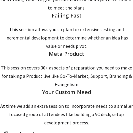
to meet the plans.
Failing Fast
This session allows you to plan for extensive testing and
incremental development to determine whether an idea has
value or needs pivot.
Meta Product
This session covers 30+ aspects of preparation you need to make
for taking a Product live like Go-To-Market, Support, Branding &
Evangelism
Your Custom Need
At time we add an extra session to incorporate needs to a smaller
focused group of attendees like building a VC deck, setup
development process.