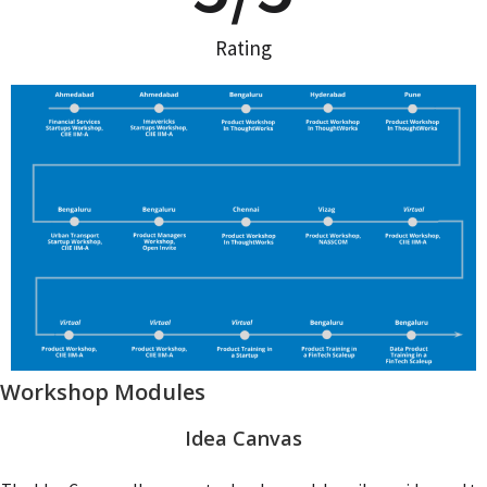
Rating
Workshop Modules
Idea Canvas