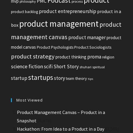
Podcast
PMC
mvp
philosophy
process
product entrepreneurship
product in a
product backlog
product management
product
box
management canvas
product manager
product
model canvas
Product Sociologists
Product Psychologists
product strategy
proma
product thinking
religion
science fiction
scifi
Short Story
shuhari
spiritual
startups
startup
story
theory
team
tips
Most Viewed
Product Management Canvas – Product in a
Snapshot
(8,878)
Hackathon: From Idea to a Product in a Day
(3,069)