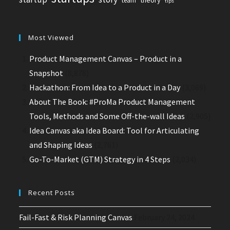
team
tips
Most Viewed
Product Management Canvas – Product in a
Snapshot
(8,878)
Hackathon: From Idea to a Product in a Day
(3,069)
About The Book: #ProMa Product Management
Tools, Methods and Some Off-the-wall Ideas
(2,905)
Idea Canvas aka Idea Board: Tool for Articulating
and Shaping Ideas
(2,761)
Go-To-Market (GTM) Strategy in 4 Steps
(2,034)
Recent Posts
Fail-Fast & Risk Planning Canvas
February 24, 2024