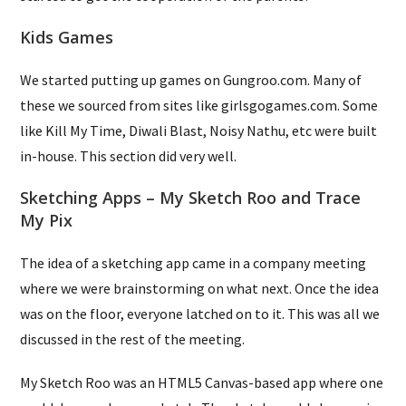
Kids Games
We started putting up games on Gungroo.com. Many of
these we sourced from sites like girlsgogames.com. Some
like Kill My Time, Diwali Blast, Noisy Nathu, etc were built
in-house. This section did very well.
Sketching Apps – My Sketch Roo and Trace
My Pix
The idea of a sketching app came in a company meeting
where we were brainstorming on what next. Once the idea
was on the floor, everyone latched on to it. This was all we
discussed in the rest of the meeting.
My Sketch Roo was an HTML5 Canvas-based app where one