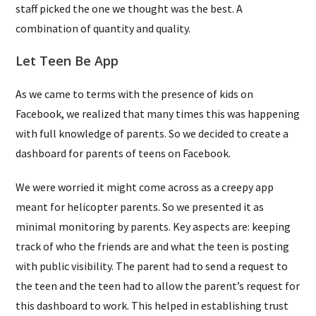
staff picked the one we thought was the best. A
combination of quantity and quality.
Let Teen Be App
As we came to terms with the presence of kids on
Facebook, we realized that many times this was happening
with full knowledge of parents. So we decided to create a
dashboard for parents of teens on Facebook.
We were worried it might come across as a creepy app
meant for helicopter parents. So we presented it as
minimal monitoring by parents. Key aspects are: keeping
track of who the friends are and what the teen is posting
with public visibility. The parent had to send a request to
the teen and the teen had to allow the parent’s request for
this dashboard to work. This helped in establishing trust