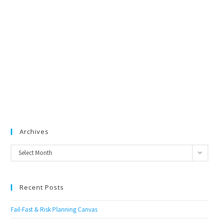
Archives
Archives
Select Month
Recent Posts
Fail-Fast & Risk Planning Canvas