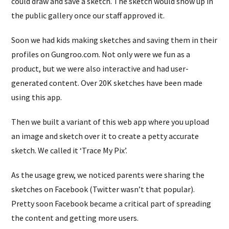
could draw and save a sketch. The sketch would show up in
the public gallery once our staff approved it.
Soon we had kids making sketches and saving them in their
profiles on Gungroo.com. Not only were we fun as a
product, but we were also interactive and had user-
generated content. Over 20K sketches have been made
using this app.
Then we built a variant of this web app where you upload
an image and sketch over it to create a petty accurate
sketch. We called it ‘Trace My Pix’.
As the usage grew, we noticed parents were sharing the
sketches on Facebook (Twitter wasn’t that popular).
Pretty soon Facebook became a critical part of spreading
the content and getting more users.