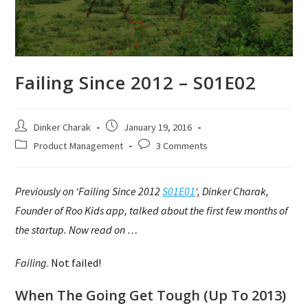
Failing Since 2012 – S01E02
Post
Post
Dinker Charak
January 19, 2016
author:
published:
Post
Post
Product Management
3 Comments
category:
comments:
Previously on ‘Failing Since 2012
S01E01
‘, Dinker Charak,
Founder of Roo Kids app, talked about the first few months of
the startup. Now read on …
Failing
.
Not
failed!
When The Going Get Tough (Up To 2013)