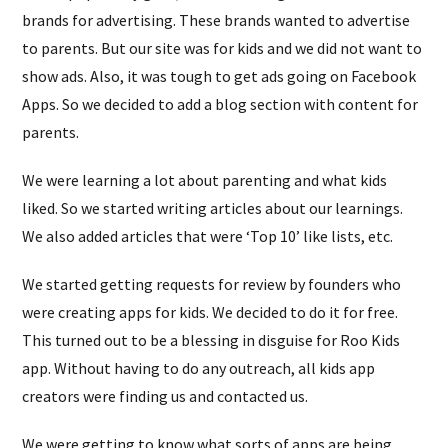
brands for advertising. These brands wanted to advertise
to parents. But our site was for kids and we did not want to
show ads. Also, it was tough to get ads going on Facebook
Apps. So we decided to add a blog section with content for
parents.
We were learning a lot about parenting and what kids
liked. So we started writing articles about our learnings.
We also added articles that were ‘Top 10’ like lists, etc.
We started getting requests for review by founders who
were creating apps for kids. We decided to do it for free.
This turned out to be a blessing in disguise for Roo Kids
app. Without having to do any outreach, all kids app
creators were finding us and contacted us.
We were getting to know what sorts of apps are being