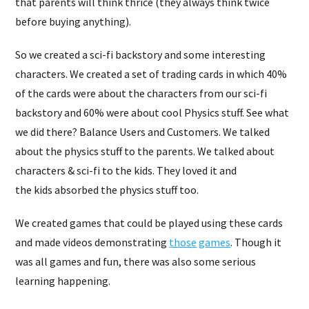
that parents will think thrice (they always think twice
before buying anything).
So we created a sci-fi backstory and some interesting
characters. We created a set of trading cards in which 40%
of the cards were about the characters from our sci-fi
backstory and 60% were about cool Physics stuff. See what
we did there? Balance Users and Customers. We talked
about the physics stuff to the parents. We talked about
characters & sci-fi to the kids. They loved it and
the kids absorbed the physics stuff too.
We created games that could be played using these cards
and made videos demonstrating
those
games
. Though it
was all games and fun, there was also some serious
learning happening.