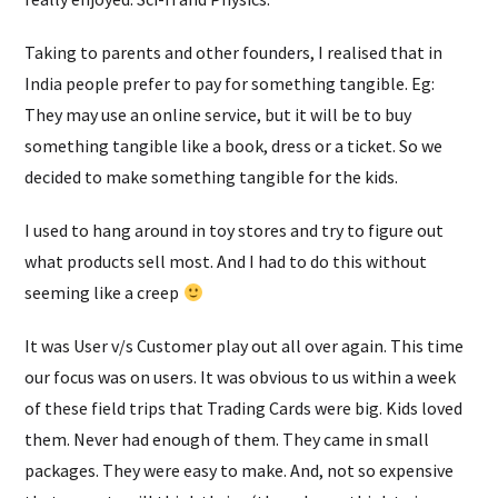
Taking to parents and other founders, I realised that in
India people prefer to pay for something tangible. Eg:
They may use an online service, but it will be to buy
something tangible like a book, dress or a ticket. So we
decided to make something tangible for the kids.
I used to hang around in toy stores and try to figure out
what products sell most. And I had to do this without
seeming like a creep
It was User v/s Customer play out all over again. This time
our focus was on users. It was obvious to us within a week
of these field trips that Trading Cards were big. Kids loved
them. Never had enough of them. They came in small
packages. They were easy to make. And, not so expensive