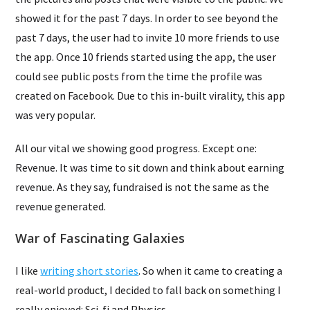
showed it for the past 7 days. In order to see beyond the
past 7 days, the user had to invite 10 more friends to use
the app. Once 10 friends started using the app, the user
could see public posts from the time the profile was
created on Facebook. Due to this in-built virality, this app
was very popular.
All our vital we showing good progress. Except one:
Revenue. It was time to sit down and think about earning
revenue. As they say, fundraised is not the same as the
revenue generated.
War of Fascinating Galaxies
I like
writing short stories
. So when it came to creating a
real-world product, I decided to fall back on something I
really enjoyed: Sci-fi and Physics.