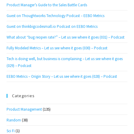
Product Manager’s Guide to the Sales Battle Cards
Guest on Thoughtworks Technology Podcast – EEBO Metrics
Guest on thinkbigcodesmall.io Podcast on EEBO Metrics
What about “bug reopen rate?” – Let us see where it goes (031) – Podcast
Fully Modeled Metrics – Let us see where it goes (030) – Podcast
Tech is doing well, but business is complaining – Let us see where it goes
(029) – Podcast
EEBO Metrics – Origin Story – Let us see where it goes (028) – Podcast
Categories
Product Management
(135)
Random
(38)
Sci Fi
(1)