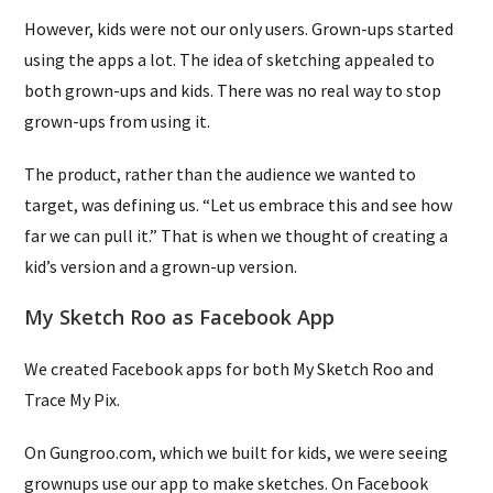
However, kids were not our only users. Grown-ups started
using the apps a lot. The idea of sketching appealed to
both grown-ups and kids. There was no real way to stop
grown-ups from using it.
The product, rather than the audience we wanted to
target, was defining us. “Let us embrace this and see how
far we can pull it.” That is when we thought of creating a
kid’s version and a grown-up version.
My Sketch Roo as Facebook App
We created Facebook apps for both My Sketch Roo and
Trace My Pix.
On Gungroo.com, which we built for kids, we were seeing
grownups use our app to make sketches. On Facebook