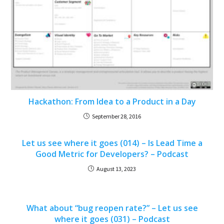
Hackathon: From Idea to a Product in a Day
September 28, 2016
Let us see where it goes (014) – Is Lead Time a
Good Metric for Developers? – Podcast
August 13, 2023
What about “bug reopen rate?” – Let us see
where it goes (031) – Podcast