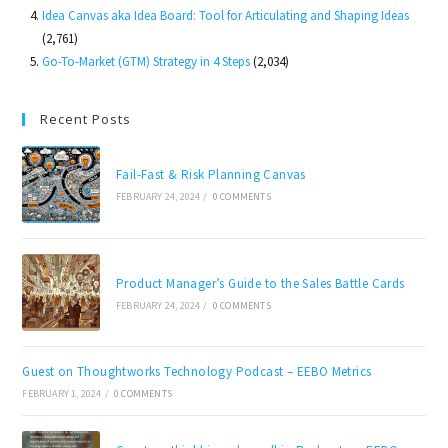
Idea Canvas aka Idea Board: Tool for Articulating and Shaping Ideas
(2,761)
Go-To-Market (GTM) Strategy in 4 Steps
(2,034)
Recent Posts
Fail-Fast & Risk Planning Canvas
FEBRUARY 24, 2024
/
0 COMMENTS
Product Manager’s Guide to the Sales Battle Cards
FEBRUARY 24, 2024
/
0 COMMENTS
Guest on Thoughtworks Technology Podcast – EEBO Metrics
FEBRUARY 1, 2024
/
0 COMMENTS