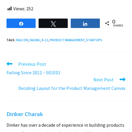
Views:
252
0
Share
Tweet
Share
SHARES
TAGS:
FAILCON
,
FAILING
,
K-12
,
PRODUCT MANAGEMENT
,
STARTUPS
Read
Previous Post
more
Failing Since 2012 – S01E01
articles
Next Post
Deciding Layout for the Product Management Canvas
Dinker Charak
Dinker has over a decade of experience in building products