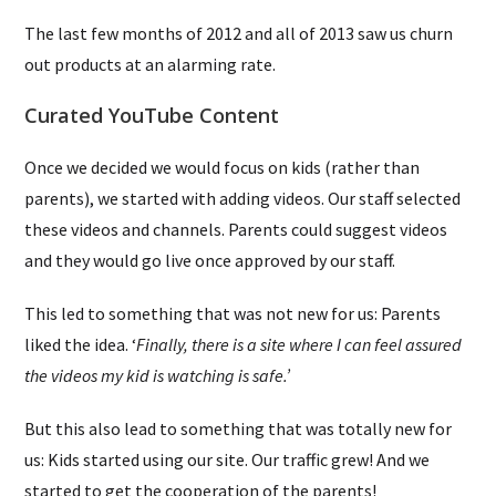
The last few months of 2012 and all of 2013 saw us churn
out products at an alarming rate.
Curated YouTube Content
Once we decided we would focus on kids (rather than
parents), we started with adding videos. Our staff selected
these videos and channels. Parents could suggest videos
and they would go live once approved by our staff.
This led to something that was not new for us: Parents
liked the idea. ‘
Finally, there is a site where I can feel assured
the videos my kid is watching is safe.’
But this also lead to something that was totally new for
us: Kids started using our site. Our traffic grew! And we
started to get the cooperation of the parents!