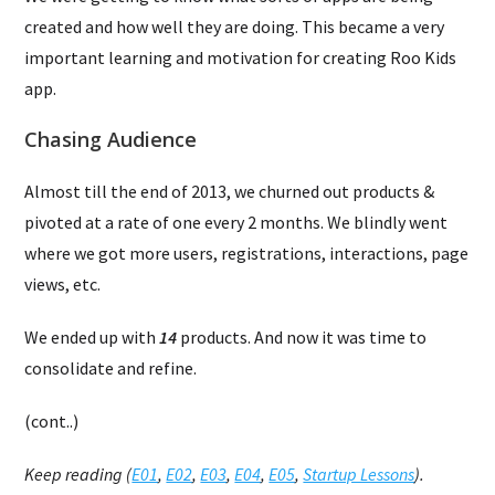
created and how well they are doing. This became a very
important learning and motivation for creating Roo Kids
app.
Chasing Audience
Almost till the end of 2013, we churned out products &
pivoted at a rate of one every 2 months. We blindly went
where we got more users, registrations, interactions, page
views, etc.
We ended up with
14
products. And now it was time to
consolidate and refine.
(cont..)
Keep reading (
E01
,
E02
,
E03
,
E04
,
E05
,
Startup Lessons
).