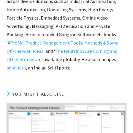
across diverse domains such as Industrial Automation,
Home Automation, Operating Systems, High Energy
Particle Physics, Embedded Systems, Online Video
Advertising, Messaging, K-12 education and Private
Banking. He also founded Gungroo Software. He books
'
#ProMa: Product Management Tools, Methods & Some
Off-the-wall Ideas
' and '
The Neutrinos Are Coming and
Other Stories
' are available globally. He also manages
adbhut.in
, an Indian Sci-fi portal.
YOU MIGHT ALSO LIKE