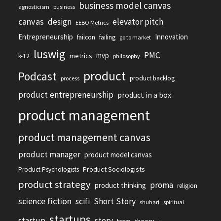
business model canvas
agnosticism
business
canvas
design
elevator pitch
EEBO Metrics
Entrepreneurship
Innovation
failcon
failing
go to market
luswig
PMC
mvp
metrics
k-12
philosophy
product
Podcast
product backlog
process
product entrepreneurship
product in a box
product management
product management canvas
product manager
product model canvas
Product Sociologists
Product Psychologists
product strategy
proma
product thinking
religion
science fiction
scifi
Short Story
shuhari
spiritual
startups
startup
story
theory