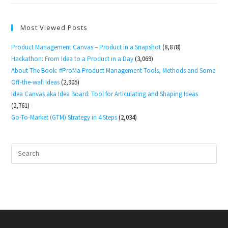
Most Viewed Posts
Product Management Canvas – Product in a Snapshot
(8,878)
Hackathon: From Idea to a Product in a Day
(3,069)
About The Book: #ProMa Product Management Tools, Methods and Some
Off-the-wall Ideas
(2,905)
Idea Canvas aka Idea Board: Tool for Articulating and Shaping Ideas
(2,761)
Go-To-Market (GTM) Strategy in 4 Steps
(2,034)