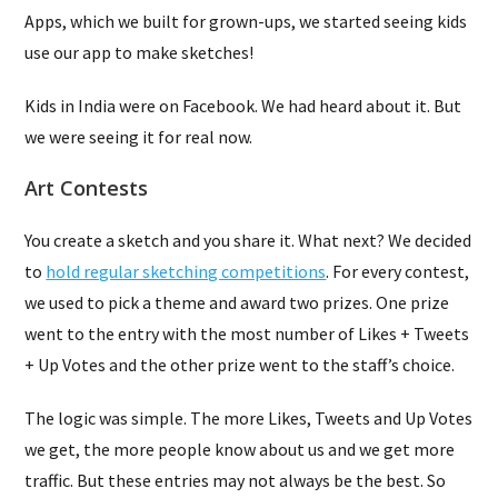
Apps, which we built for grown-ups, we started seeing kids
use our app to make sketches!
Kids in India were on Facebook. We had heard about it. But
we were seeing it for real now.
Art Contests
You create a sketch and you share it. What next? We decided
to
hold regular sketching competitions
. For every contest,
we used to pick a theme and award two prizes. One prize
went to the entry with the most number of Likes + Tweets
+ Up Votes and the other prize went to the staff’s choice.
The logic was simple. The more Likes, Tweets and Up Votes
we get, the more people know about us and we get more
traffic. But these entries may not always be the best. So