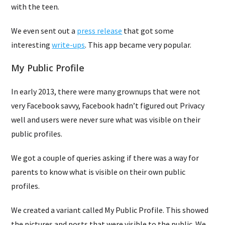
with the teen.
We even sent out a
press release
that got some
interesting
write-ups
. This app became very popular.
My Public Profile
In early 2013, there were many grownups that were not
very Facebook savvy, Facebook hadn’t figured out Privacy
well and users were never sure what was visible on their
public profiles.
We got a couple of queries asking if there was a way for
parents to know what is visible on their own public
profiles.
We created a variant called My Public Profile. This showed
the pictures and posts that were visible to the public. We