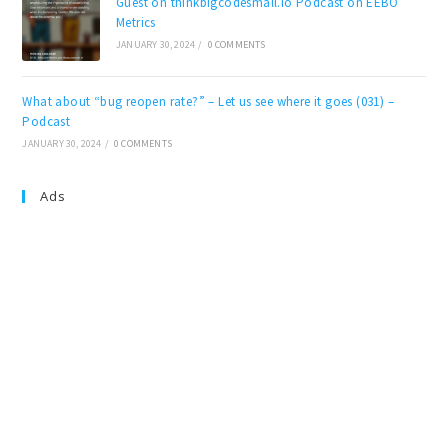
Guest on thinkbigcodesmall.io Podcast on EEBO
Metrics
JANUARY 30, 2024
/
0 COMMENTS
What about “bug reopen rate?” – Let us see where it goes (031) –
Podcast
JANUARY 30, 2024
/
0 COMMENTS
Ads