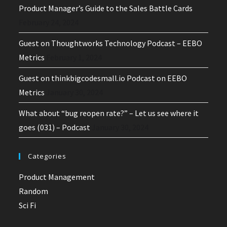
Product Manager’s Guide to the Sales Battle Cards
February 24, 2024
Guest on Thoughtworks Technology Podcast – EEBO
Metrics
February 1, 2024
Guest on thinkbigcodesmall.io Podcast on EEBO
Metrics
January 30, 2024
What about “bug reopen rate?” – Let us see where it
goes (031) – Podcast
January 30, 2024
Categories
Product Management
Random
Sci Fi