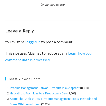
January 30, 2024
Leave a Reply
You must be
logged in
to post a comment.
This site uses Akismet to reduce spam.
Learn how your
comment data is processed.
Most Viewed Posts
Product Management Canvas – Product in a Snapshot
(8,878)
Hackathon: From Idea to a Product in a Day
(3,069)
About The Book: #ProMa Product Management Tools, Methods and
Some Off-the-wall Ideas
(2,905)