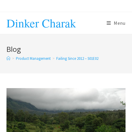
Skip
to
Dinker Charak
content
Menu
Blog
>
Product Management
>
Failing Since 2012 – S01E02