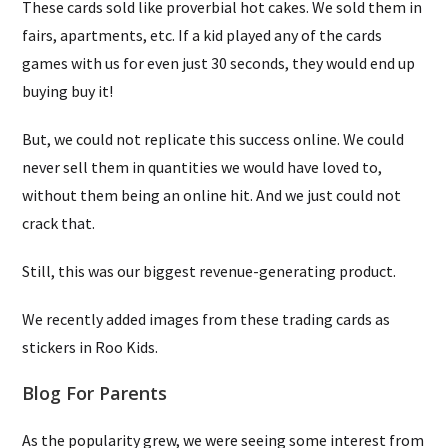
These cards sold like proverbial hot cakes. We sold them in
fairs, apartments, etc. If a kid played any of the cards
games with us for even just 30 seconds, they would end up
buying buy it!
But, we could not replicate this success online. We could
never sell them in quantities we would have loved to,
without them being an online hit. And we just could not
crack that.
Still, this was our biggest revenue-generating product.
We recently added images from these trading cards as
stickers in Roo Kids.
Blog For Parents
As the popularity grew, we were seeing some interest from