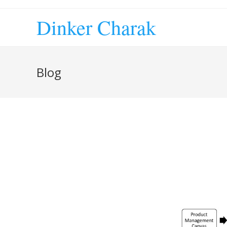
Skip
to
Dinker Charak
content
Blog