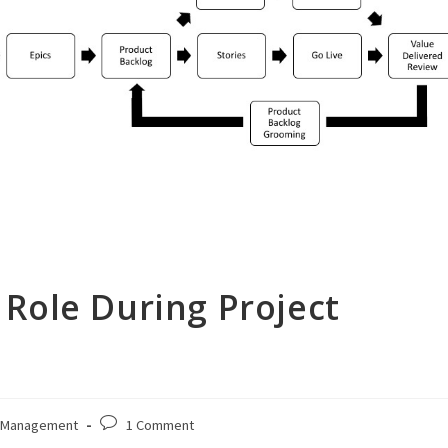
Role During Project
Post
 Management
1 Comment
comments: