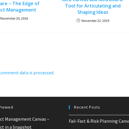
hare – The Edge of
Tool for Articulating and
uct Management
Shaping Ideas
November 20, 2016
November 22, 2019
comment data is processed.
Viewed
Recent Posts
ct Management Canvas –
Fail-Fast & Risk Planning Canv
ct in a Snapshot
(8,878)
February 24, 2024