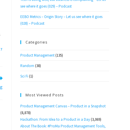
see where it goes (029) – Podcast
EEBO Metrics – Origin Story – Let us see where it goes
(028) – Podcast
S
Categories
CT
Product Management
(135)
Random
(38)
Sci Fi
(1)
og
Most Viewed Posts
Product Management Canvas – Product in a Snapshot
(8,878)
Hackathon: From Idea to a Product in a Day
(3,069)
About The Book: #ProMa Product Management Tools,