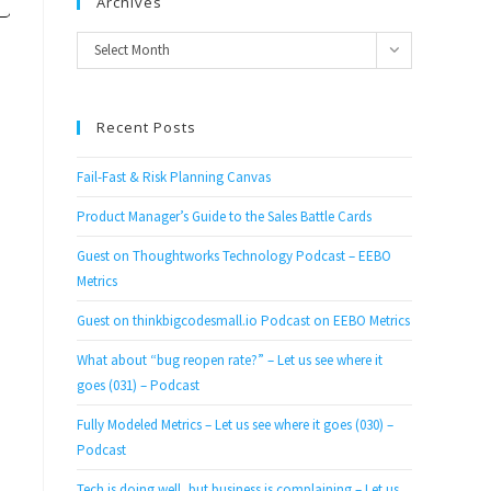
Archives
Archives
Select Month
Recent Posts
Fail-Fast & Risk Planning Canvas
Product Manager’s Guide to the Sales Battle Cards
Guest on Thoughtworks Technology Podcast – EEBO
Metrics
Guest on thinkbigcodesmall.io Podcast on EEBO Metrics
What about “bug reopen rate?” – Let us see where it
goes (031) – Podcast
Fully Modeled Metrics – Let us see where it goes (030) –
Podcast
Tech is doing well, but business is complaining – Let us