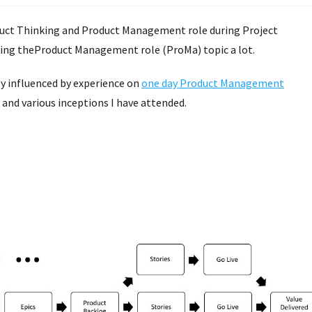
uct Thinking and Product Management role during Project
ssing theProduct Management role (ProMa) topic a lot.
vily influenced by experience on
one day Product Management
 and various inceptions I have attended.