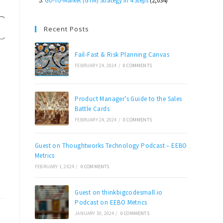
Go-To-Market (GTM) Strategy in 4 Steps
(2,034)
Recent Posts
Fail-Fast & Risk Planning Canvas
FEBRUARY 24, 2024
/
0 COMMENTS
Product Manager’s Guide to the Sales
Battle Cards
FEBRUARY 24, 2024
/
0 COMMENTS
Guest on Thoughtworks Technology Podcast – EEBO
Metrics
FEBRUARY 1, 2024
/
0 COMMENTS
Guest on thinkbigcodesmall.io
Podcast on EEBO Metrics
JANUARY 30, 2024
/
0 COMMENTS