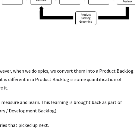
owever, when we do epics, we convert them into a Product Backlog.
t is different in a Product Backlog is some quantification of
e it.
 measure and learn. This learning is brought back as part of
ory / Development Backlog).
ries that picked up next.