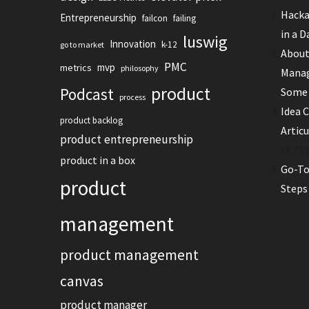
Hacka
Entrepreneurship
failcon
failing
in a D
luswig
Innovation
k-12
go to market
About
PMC
mvp
metrics
philosophy
Manag
product
Podcast
Some 
process
Idea C
product backlog
Artic
product entrepreneurship
(2,761
product in a box
Go-To
product
Steps
management
product management
canvas
product manager