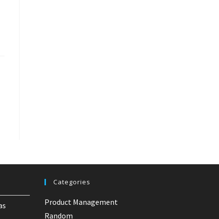
Categories
Product Management
as
Random