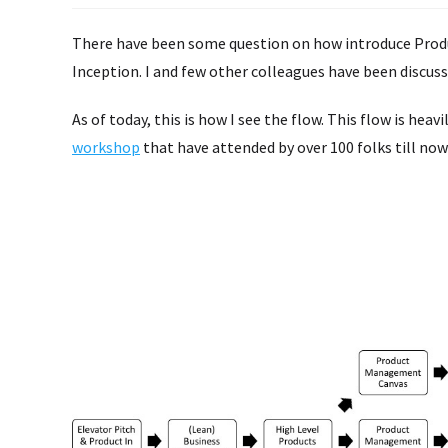
There have been some question on how introduce Prod
Inception. I and few other colleagues have been discu
As of today, this is how I see the flow. This flow is hea
workshop
that have attended by over 100 folks till now