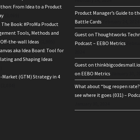
thon: From Idea to a Product
Product Manager’s Guide to th
ay
(3,069)
Battle Cards
February 24, 2024
 The Book: #ProMa Product
ement Tools, Methods and
Guest on Thoughtworks Tech
Off-the-wall Ideas
(2,905)
Podcast – EEBO Metrics
Februa
anvas aka Idea Board: Tool for
2024
ulating and Shaping Ideas
Guest on thinkbigcodesmall.i
)
on EEBO Metrics
January 30, 2
-Market (GTM) Strategy in 4
(2,034)
What about “bug reopen rate?”
see where it goes (031) – Podc
January 30, 2024