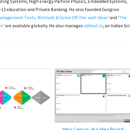
ing Systems, High Energy Particle Physics, Embedded Systems,
K-12 education and Private Banking. He also founded Gungroo
anagement Tools, Methods & Some Off-the-wall Ideas
' and '
The
es
' are available globally. He also manages
adbhut.in
, an Indian Sci
Idea Canvas aka Idea Board: