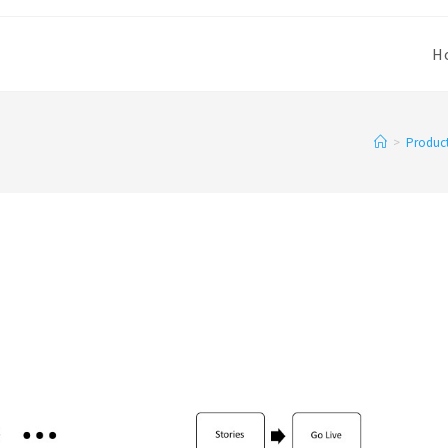
H
>
Produc