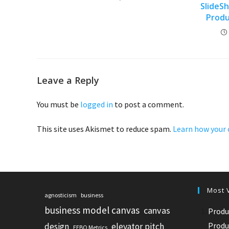
SlideS
Prod
Leave a Reply
You must be
logged in
to post a comment.
This site uses Akismet to reduce spam.
Learn how your 
Most 
agnosticism
business
business model canvas
canvas
Produ
Produ
design
elevator pitch
EEBO Metrics