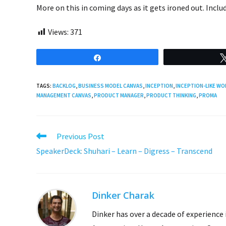
More on this in coming days as it gets ironed out. Incl
Views:
371
Share
TAGS:
BACKLOG
,
BUSINESS MODEL CANVAS
,
INCEPTION
,
INCEPTION-LIKE W
MANAGEMENT CANVAS
,
PRODUCT MANAGER
,
PRODUCT THINKING
,
PROMA
Read
Previous Post
more
SpeakerDeck: Shuhari – Learn – Digress – Transcend
articles
Dinker Charak
Dinker has over a decade of experience 