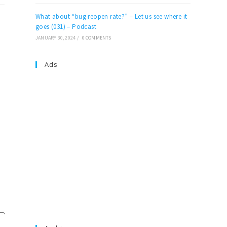
What about “bug reopen rate?” – Let us see where it
goes (031) – Podcast
JANUARY 30, 2024
/
0 COMMENTS
Ads