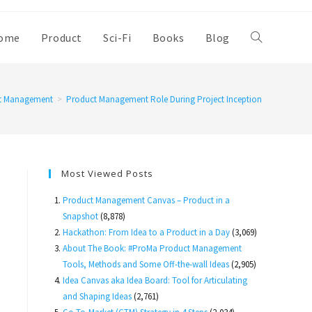
ome
Product
Sci-Fi
Books
Blog
Toggle
website
t Management
>
Product Management Role During Project Inception
search
Most Viewed Posts
Product Management Canvas – Product in a
Snapshot
(8,878)
Hackathon: From Idea to a Product in a Day
(3,069)
About The Book: #ProMa Product Management
Tools, Methods and Some Off-the-wall Ideas
(2,905)
Idea Canvas aka Idea Board: Tool for Articulating
and Shaping Ideas
(2,761)