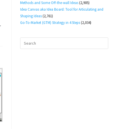
Methods and Some Off-the-wall Ideas
(2,905)
Idea Canvas aka Idea Board: Tool for Articulating and
Shaping Ideas
(2,761)
Go-To-Market (GTM) Strategy in 4 Steps
(2,034)
-