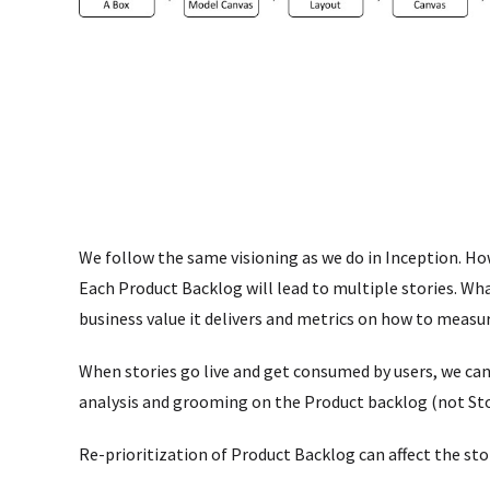
We follow the same visioning as we do in Inception. H
Each Product Backlog will lead to multiple stories. Wha
business value it delivers and metrics on how to measur
When stories go live and get consumed by users, we can
analysis and grooming on the Product backlog (not St
Re-prioritization of Product Backlog can affect the sto