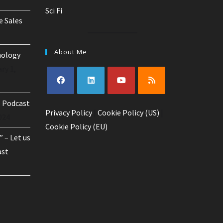
Sci Fi
e Sales
About Me
nology
ry 1,
Opens
Opens
Opens
Opens
o Podcast
Privacy Policy
in
in
|
Cookie Policy (US)
in
in
|
024
a
a
a
a
Cookie Policy (EU)
 – Let us
new
new
new
new
tab
tab
tab
tab
ast