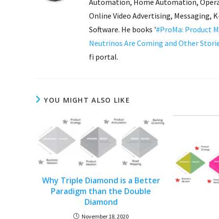
Automation, Home Automation, Operat
Online Video Advertising, Messaging, 
Software. He books '
#ProMa: Product M
Neutrinos Are Coming and Other Stori
fi portal.
YOU MIGHT ALSO LIKE
Why Triple Diamond is a Better
Paradigm than the Double
Diamond
November 18, 2020