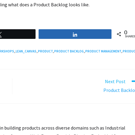
uding what does a Product Backlog looks like.
0
Tweet
Share
SHARE
ORKSHOPS
,
LEAN_CANVAS
,
PRODUCT
,
PRODUCT BACKLOG
,
PRODUCT MANAGEMENT
,
PRODU
Next Post
Product Backl
in building products across diverse domains such as Industrial