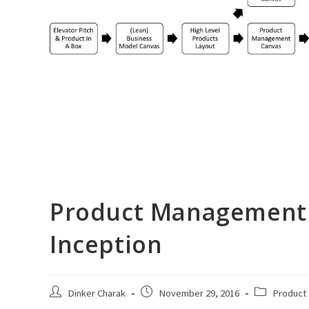
Product Management 
Inception
Post
Post
Post
Dinker Charak
November 29, 2016
Product
author:
published:
category: